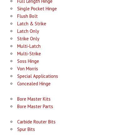
Full Length Hinge
Single Pocket Hinge
Flush Bolt
Latch & Strike
Latch Only
Strike Only
Multi-Latch
Multi-Strike
Soss Hinge
Von Morris
Special Applications
Concealed Hinge
Bore Master Kits
Bore Master Parts
Carbide Router Bits
Spur Bits