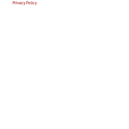
Privacy Policy