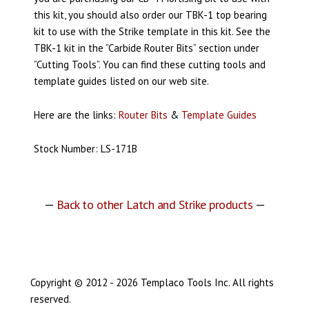
this kit, you should also order our TBK-1 top bearing
kit to use with the Strike template in this kit. See the
TBK-1 kit in the ”Carbide Router Bits” section under
”Cutting Tools”.
You can find these cutting tools and
template guides listed on our web site.
Here are the links:
Router Bits
&
Template Guides
Stock Number: LS-171B
—
Back to other Latch and Strike products
—
Copyright © 2012 - 2026 Templaco Tools Inc. All rights
reserved.