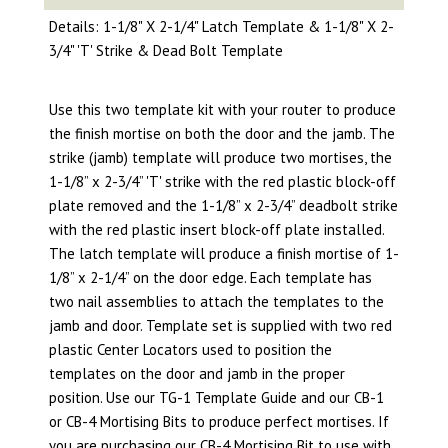
Details: 1-1/8" X 2-1/4" Latch Template & 1-1/8" X 2-
3/4" 'T' Strike & Dead Bolt Template
Use this two template kit with your router to produce
the finish mortise on both the door and the jamb. The
strike (jamb) template will produce two mortises, the
1-1/8” x 2-3/4” 'T' strike with the red plastic block-off
plate removed and the 1-1/8” x 2-3/4” deadbolt strike
with the red plastic insert block-off plate installed.
The latch template will produce a finish mortise of 1-
1/8” x 2-1/4” on the door edge. Each template has
two nail assemblies to attach the templates to the
jamb and door. Template set is supplied with two red
plastic Center Locators used to position the
templates on the door and jamb in the proper
position. Use our TG-1 Template Guide and our CB-1
or CB-4 Mortising Bits to produce perfect mortises. If
you are purchasing our CB-4 Mortising Bit to use with