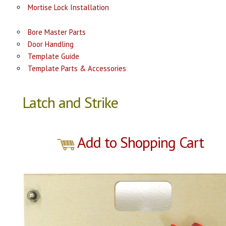
Mortise Lock Installation
Bore Master Parts
Door Handling
Template Guide
Template Parts & Accessories
Latch and Strike
Add to Shopping Cart