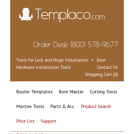
Tools for Lock and Hinge Installation • Door
Hardware Installation Tools
Contact Us
Shopping Cart (0)
Router Templates
Bore Master
Cutting Tools
Mortise Tools
Parts & Acc.
Product Search
Price List
Support