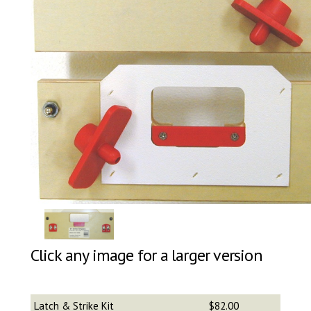
Click any image for a larger version
Latch & Strike Kit
$82.00