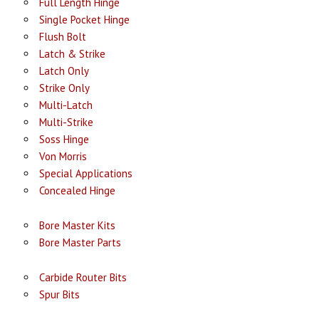
Full Length Hinge
Single Pocket Hinge
Flush Bolt
Latch & Strike
Latch Only
Strike Only
Multi-Latch
Multi-Strike
Soss Hinge
Von Morris
Special Applications
Concealed Hinge
Bore Master Kits
Bore Master Parts
Carbide Router Bits
Spur Bits