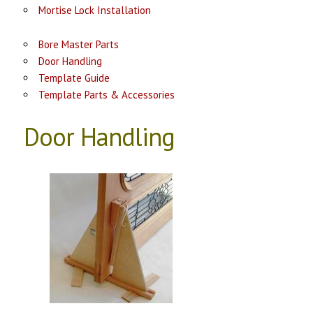
Mortise Lock Installation
Bore Master Parts
Door Handling
Template Guide
Template Parts & Accessories
Door Handling