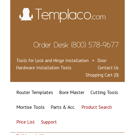
Tools for Lock and Hinge Installation • Door
Hardware Installation Tools
Contact Us
Shopping Cart (0)
Router Templates
Bore Master
Cutting Tools
Mortise Tools
Parts & Acc.
Product Search
Price List
Support