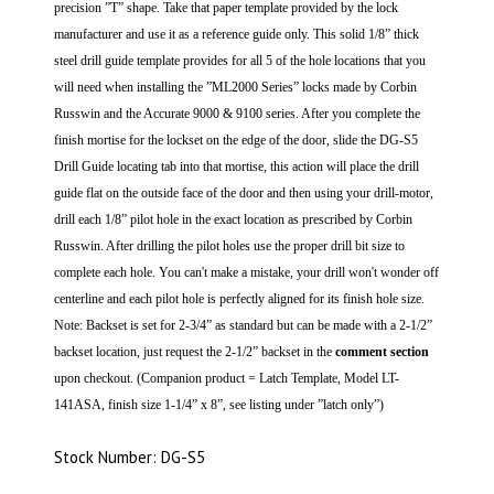
precision ”T” shape. Take that paper template provided by the lock
manufacturer and use it as a reference guide only. This solid 1/8” thick
steel drill guide template provides for all 5 of the hole locations that you
will need when installing the ”ML2000 Series” locks made by Corbin
Russwin and the Accurate 9000 & 9100 series.
After you complete the
finish mortise for the lockset on the edge of the door, slide the DG-S5
Drill Guide locating tab into that mortise, this action will place the drill
guide flat on the outside face of the door and then using your drill-motor,
drill each 1/8” pilot hole in the exact location as prescribed by Corbin
Russwin. After drilling the pilot holes use the proper drill bit size to
complete each hole.
You can't make a mistake, your drill won't wonder off
centerline and each pilot hole is perfectly aligned for its finish hole size.
Note: Backset is set for 2-3/4” as standard but can be made with a 2-1/2”
backset location, just request the 2-1/2” backset in the
comment section
upon checkout. (Companion product = Latch Template, Model LT-
141ASA, finish size 1-1/4” x 8”, see listing under ”latch only”)
Stock Number: DG-S5