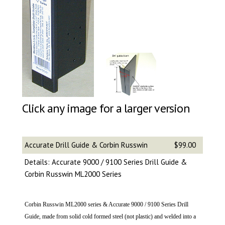
Click any image for a larger version
Accurate Drill Guide & Corbin Russwin
$99.00
Details: Accurate 9000 / 9100 Series Drill Guide &
Corbin Russwin ML2000 Series
Corbin Russwin ML2000 series & Accurate 9000 / 9100 Series Drill
Guide, made from solid cold formed steel (not plastic) and welded into a