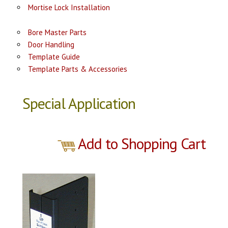
Mortise Lock Installation
Bore Master Parts
Door Handling
Template Guide
Template Parts & Accessories
Special Application
Add to Shopping Cart