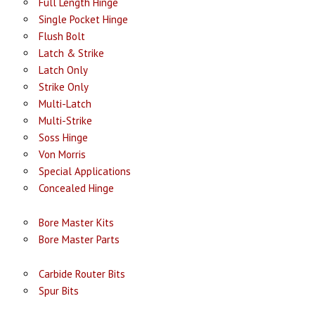
Full Length Hinge
Single Pocket Hinge
Flush Bolt
Latch & Strike
Latch Only
Strike Only
Multi-Latch
Multi-Strike
Soss Hinge
Von Morris
Special Applications
Concealed Hinge
Bore Master Kits
Bore Master Parts
Carbide Router Bits
Spur Bits