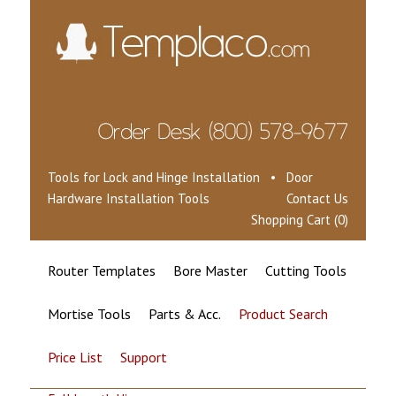
Tools for Lock and Hinge Installation • Door
Hardware Installation Tools
Contact Us
Shopping Cart (0)
Router Templates
Bore Master
Cutting Tools
Mortise Tools
Parts & Acc.
Product Search
Price List
Support