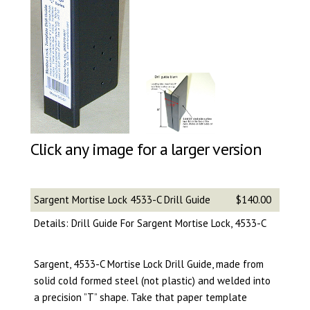
Click any image for a larger version
Sargent Mortise Lock 4533-C Drill Guide
$140.00
Details: Drill Guide For Sargent Mortise Lock, 4533-C
Sargent, 4533-C Mortise Lock Drill Guide, made from
solid cold formed steel (not plastic) and welded into
a precision ”T” shape. Take that paper template