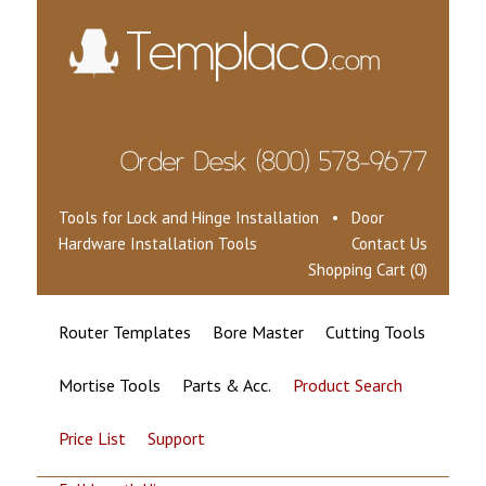
Tools for Lock and Hinge Installation • Door
Hardware Installation Tools
Contact Us
Shopping Cart (0)
Router Templates
Bore Master
Cutting Tools
Mortise Tools
Parts & Acc.
Product Search
Price List
Support