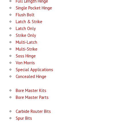
Full Length Hinge
Single Pocket Hinge
Flush Bolt
Latch & Strike
Latch Only
Strike Only
Multi-Latch
Multi-Strike
Soss Hinge
Von Morris
Special Applications
Concealed Hinge
Bore Master Kits
Bore Master Parts
Carbide Router Bits
Spur Bits