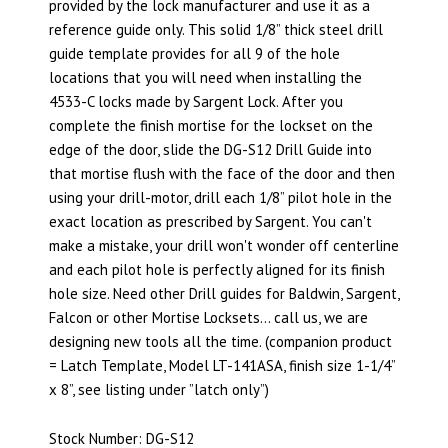
provided by the lock manufacturer and use it as a
reference guide only. This solid 1/8” thick steel drill
guide template provides for all 9 of the hole
locations that you will need when installing the
4533-C locks made by Sargent Lock. After you
complete the finish mortise for the lockset on the
edge of the door, slide the DG-S12 Drill Guide into
that mortise flush with the face of the door and then
using your drill-motor, drill each 1/8” pilot hole in the
exact location as prescribed by Sargent. You can't
make a mistake, your drill won't wonder off centerline
and each pilot hole is perfectly aligned for its finish
hole size. Need other Drill guides for Baldwin, Sargent,
Falcon or other Mortise Locksets… call us, we are
designing new tools all the time. (companion product
= Latch Template, Model LT-141ASA, finish size 1-1/4”
x 8”, see listing under ”latch only”)
Stock Number: DG-S12