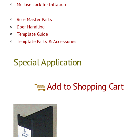
Mortise Lock Installation
Bore Master Parts
Door Handling
Template Guide
Template Parts & Accessories
Special Application
Add to Shopping Cart