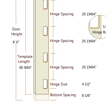
25 19/64''
1/
25 19/64''
8' 0''
25 19/64''
95 9/64''
4 1/2''
8 1/8''