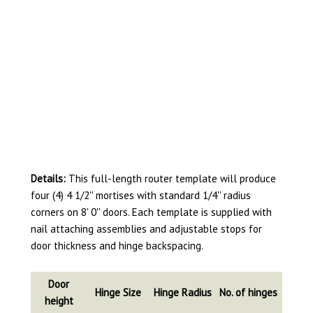
Details:
This full-length router template will produce
four (4) 4 1/2'' mortises with standard 1/4'' radius
corners on 8' 0'' doors. Each template is supplied with
nail attaching assemblies and adjustable stops for
door thickness and hinge backspacing.
Door
Hinge Size
Hinge Radius
No. of hinges
height