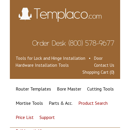
Tools for Lock and Hinge Installation • Door
Hardware Installation Tools
Contact Us
Shopping Cart (0)
Router Templates
Bore Master
Cutting Tools
Mortise Tools
Parts & Acc.
Product Search
Price List
Support