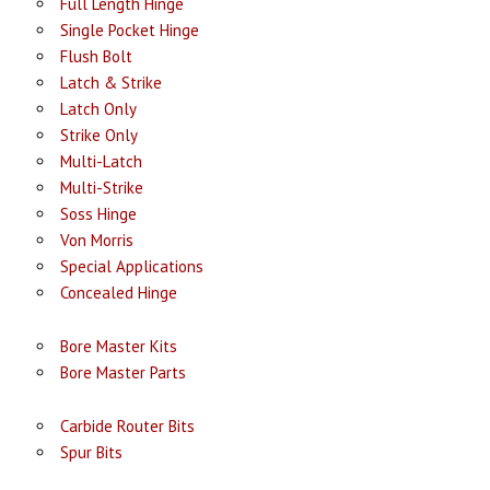
Full Length Hinge
Single Pocket Hinge
Flush Bolt
Latch & Strike
Latch Only
Strike Only
Multi-Latch
Multi-Strike
Soss Hinge
Von Morris
Special Applications
Concealed Hinge
Bore Master Kits
Bore Master Parts
Carbide Router Bits
Spur Bits