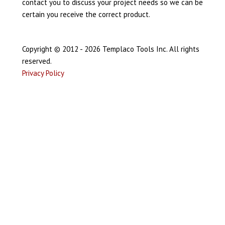
contact you to discuss your project needs so we can be
certain you receive the correct product.
Copyright © 2012 - 2026 Templaco Tools Inc. All rights
reserved.
Privacy Policy