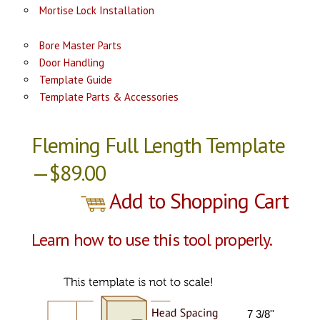
Mortise Lock Installation
Bore Master Parts
Door Handling
Template Guide
Template Parts & Accessories
Fleming Full Length Template
—$89.00
Add to Shopping Cart
Learn how to use this tool properly.
7 3/8''