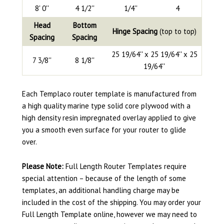
8' 0''
4 1/2''
1/4''
4
Head
Bottom
Hinge Spacing
(top to top)
Spacing
Spacing
25 19/64'' x 25 19/64'' x 25
7 3/8''
8 1/8''
19/64''
Each Templaco router template is manufactured from
a high quality marine type solid core plywood with a
high density resin impregnated overlay applied to give
you a smooth even surface for your router to glide
over.
Please Note:
Full Length Router Templates require
special attention – because of the length of some
templates, an additional handling charge may be
included in the cost of the shipping. You may order your
Full Length Template online, however we may need to