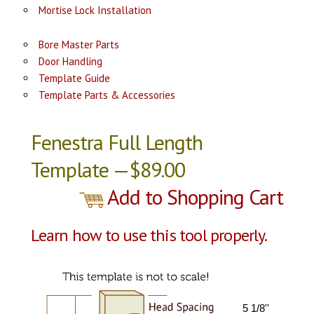
Mortise Lock Installation
Bore Master Parts
Door Handling
Template Guide
Template Parts & Accessories
Fenestra Full Length
Template —$89.00
Add to Shopping Cart
Learn how to use this tool properly.
5 1/8''