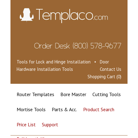
Tools for Lock and Hinge Installation • Door
Hardware Installation Tools
Contact Us
Shopping Cart (0)
Router Templates
Bore Master
Cutting Tools
Mortise Tools
Parts & Acc.
Product Search
Price List
Support