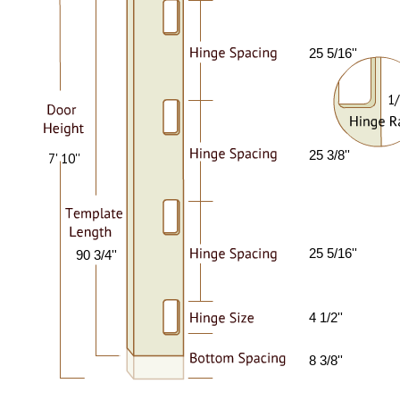
25 5/16''
1/
25 3/8''
7' 10''
25 5/16''
90 3/4''
4 1/2''
8 3/8''