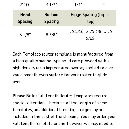
7' 10''
4 1/2''
1/4''
4
Head
Bottom
Hinge Spacing
(top to
Spacing
Spacing
top)
25 5/16'' x 25 3/8'' x 25
5 1/8''
8 3/8''
5/16''
Each Templaco router template is manufactured from
a high quality marine type solid core plywood with a
high density resin impregnated overlay applied to give
you a smooth even surface for your router to glide
over.
Please Note:
Full Length Router Templates require
special attention – because of the length of some
templates, an additional handling charge may be
included in the cost of the shipping. You may order your
Full Length Template online, however we may need to