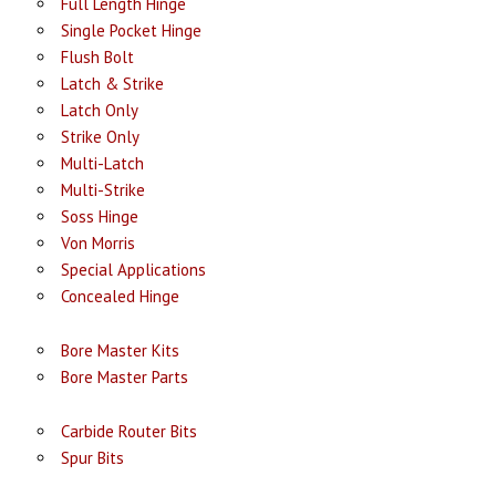
Full Length Hinge
Single Pocket Hinge
Flush Bolt
Latch & Strike
Latch Only
Strike Only
Multi-Latch
Multi-Strike
Soss Hinge
Von Morris
Special Applications
Concealed Hinge
Bore Master Kits
Bore Master Parts
Carbide Router Bits
Spur Bits