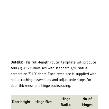
Details:
This full-length router template will produce
four (4) 4 1/2'' mortises with standard 1/4'' radius
corners on 7' 10'' doors. Each template is supplied with
nail attaching assemblies and adjustable stops for
door thickness and hinge backspacing.
Hinge
No. of
Door height
Hinge Size
Radius
hinges