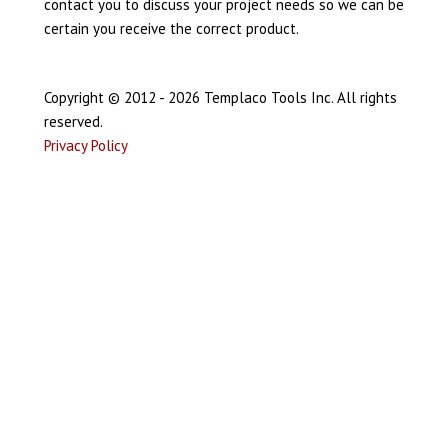
contact you to discuss your project needs so we can be
certain you receive the correct product.
Copyright © 2012 - 2026 Templaco Tools Inc. All rights
reserved.
Privacy Policy