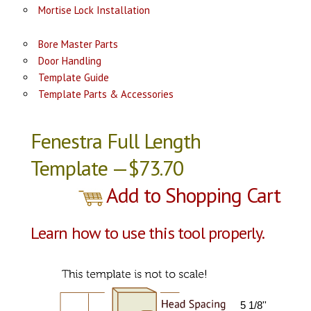
Mortise Lock Installation
Bore Master Parts
Door Handling
Template Guide
Template Parts & Accessories
Fenestra Full Length
Template —$73.70
Add to Shopping Cart
Learn how to use this tool properly.
5 1/8''