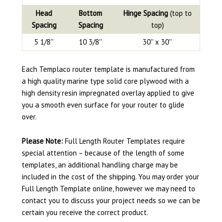
Head
Bottom
Hinge Spacing
(top to
Spacing
Spacing
top)
5 1/8''
10 3/8''
30'' x 30''
Each Templaco router template is manufactured from
a high quality marine type solid core plywood with a
high density resin impregnated overlay applied to give
you a smooth even surface for your router to glide
over.
Please Note:
Full Length Router Templates require
special attention – because of the length of some
templates, an additional handling charge may be
included in the cost of the shipping. You may order your
Full Length Template online, however we may need to
contact you to discuss your project needs so we can be
certain you receive the correct product.