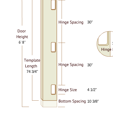
30''
6' 8''
30''
74 3/4''
4 1/2''
10 3/8''