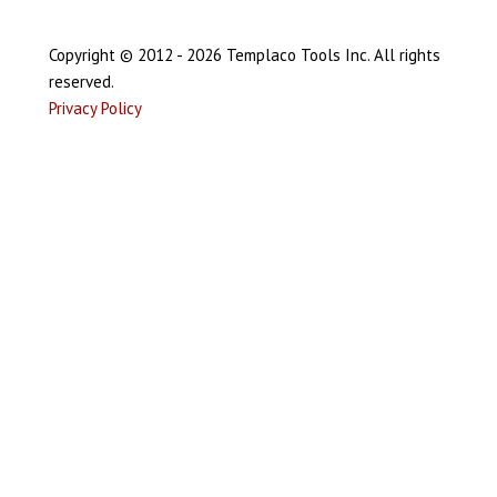
Copyright © 2012 - 2026 Templaco Tools Inc. All rights
reserved.
Privacy Policy