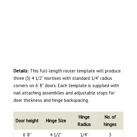
Details:
This full-length router template will produce
three (3) 4 1/2'' mortises with standard 1/4'' radius
corners on 6' 8'' doors. Each template is supplied with
nail attaching assemblies and adjustable stops for
door thickness and hinge backspacing.
Hinge
No. of
Door height
Hinge Size
Radius
hinges
6' 8''
4 1/2''
1/4''
3