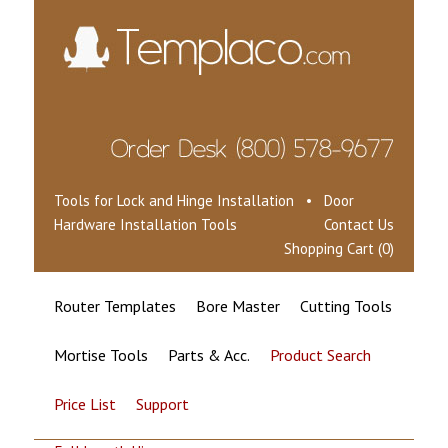
Tools for Lock and Hinge Installation • Door
Hardware Installation Tools
Contact Us
Shopping Cart (0)
Router Templates
Bore Master
Cutting Tools
Mortise Tools
Parts & Acc.
Product Search
Price List
Support