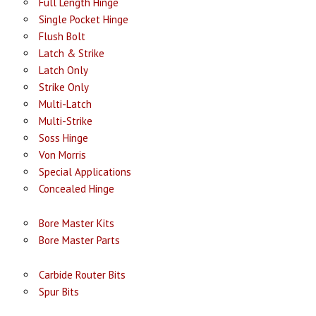
Full Length Hinge
Single Pocket Hinge
Flush Bolt
Latch & Strike
Latch Only
Strike Only
Multi-Latch
Multi-Strike
Soss Hinge
Von Morris
Special Applications
Concealed Hinge
Bore Master Kits
Bore Master Parts
Carbide Router Bits
Spur Bits