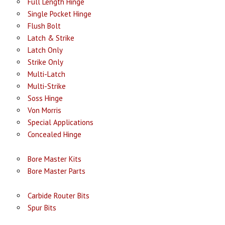
Full Length Hinge
Single Pocket Hinge
Flush Bolt
Latch & Strike
Latch Only
Strike Only
Multi-Latch
Multi-Strike
Soss Hinge
Von Morris
Special Applications
Concealed Hinge
Bore Master Kits
Bore Master Parts
Carbide Router Bits
Spur Bits