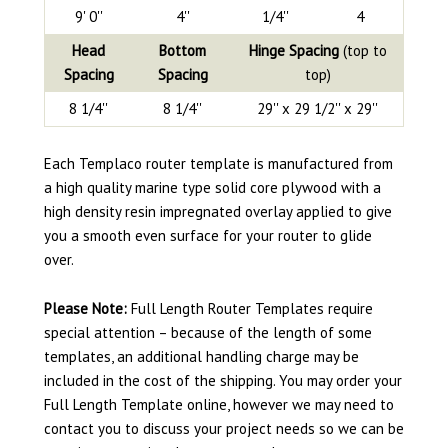
9' 0''
4''
1/4''
4
Head
Bottom
Hinge Spacing
(top to
Spacing
Spacing
top)
8 1/4''
8 1/4''
29'' x 29 1/2'' x 29''
Each Templaco router template is manufactured from
a high quality marine type solid core plywood with a
high density resin impregnated overlay applied to give
you a smooth even surface for your router to glide
over.
Please Note:
Full Length Router Templates require
special attention – because of the length of some
templates, an additional handling charge may be
included in the cost of the shipping. You may order your
Full Length Template online, however we may need to
contact you to discuss your project needs so we can be