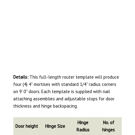
Details:
This full-length router template will produce
four (4) 4'' mortises with standard 1/4'' radius corners
on 9' 0'' doors. Each template is supplied with nail
attaching assemblies and adjustable stops for door
thickness and hinge backspacing.
Hinge
No. of
Door height
Hinge Size
Radius
hinges