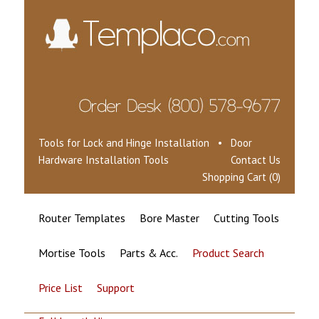
Tools for Lock and Hinge Installation • Door
Hardware Installation Tools
Contact Us
Shopping Cart (0)
Router Templates
Bore Master
Cutting Tools
Mortise Tools
Parts & Acc.
Product Search
Price List
Support