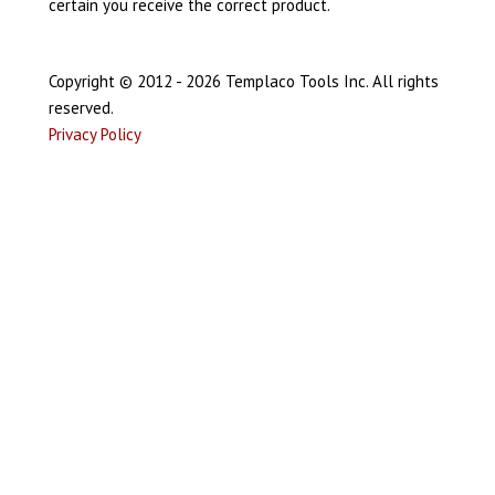
certain you receive the correct product.
Copyright © 2012 - 2026 Templaco Tools Inc. All rights
reserved.
Privacy Policy