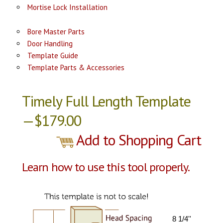
Mortise Lock Installation
Bore Master Parts
Door Handling
Template Guide
Template Parts & Accessories
Timely Full Length Template
—$179.00
Add to Shopping Cart
Learn how to use this tool properly.
8 1/4''