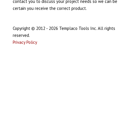
contact you to discuss your project needs so we can be
certain you receive the correct product.
Copyright © 2012 - 2026 Templaco Tools Inc. All rights
reserved.
Privacy Policy