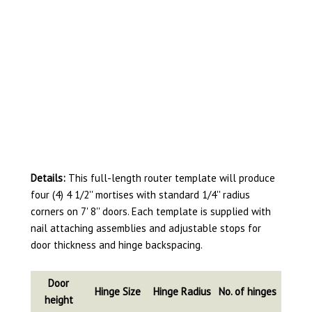
Details:
This full-length router template will produce
four (4) 4 1/2'' mortises with standard 1/4'' radius
corners on 7' 8'' doors. Each template is supplied with
nail attaching assemblies and adjustable stops for
door thickness and hinge backspacing.
Door
Hinge Size
Hinge Radius
No. of hinges
height