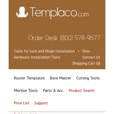
Tools for Lock and Hinge Installation • Door
Hardware Installation Tools
Contact Us
Shopping Cart (0)
Router Templates
Bore Master
Cutting Tools
Mortise Tools
Parts & Acc.
Product Search
Price List
Support