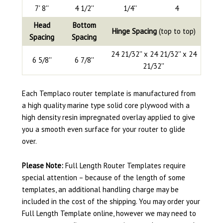
7' 8''
4 1/2''
1/4''
4
Head
Bottom
Hinge Spacing
(top to top)
Spacing
Spacing
24 21/32'' x 24 21/32'' x 24
6 5/8''
6 7/8''
21/32''
Each Templaco router template is manufactured from
a high quality marine type solid core plywood with a
high density resin impregnated overlay applied to give
you a smooth even surface for your router to glide
over.
Please Note:
Full Length Router Templates require
special attention – because of the length of some
templates, an additional handling charge may be
included in the cost of the shipping. You may order your
Full Length Template online, however we may need to