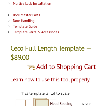
Mortise Lock Installation
Bore Master Parts
Door Handling
Template Guide
Template Parts & Accessories
Ceco Full Length Template —
$89.00
Add to Shopping Cart
Learn how to use this tool properly.
6 5/8''