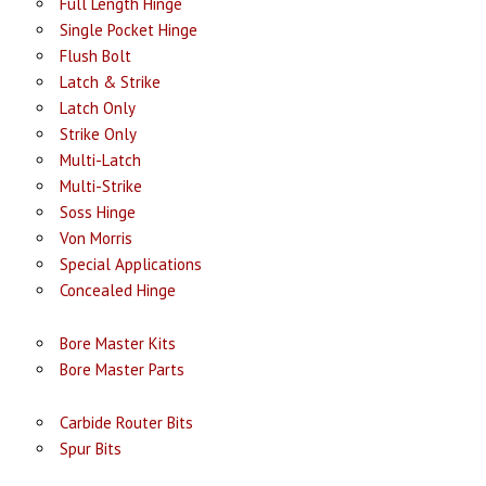
Full Length Hinge
Single Pocket Hinge
Flush Bolt
Latch & Strike
Latch Only
Strike Only
Multi-Latch
Multi-Strike
Soss Hinge
Von Morris
Special Applications
Concealed Hinge
Bore Master Kits
Bore Master Parts
Carbide Router Bits
Spur Bits