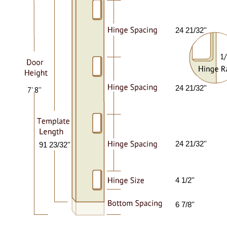
24 21/32''
1/
24 21/32''
7' 8''
24 21/32''
91 23/32''
4 1/2''
6 7/8''