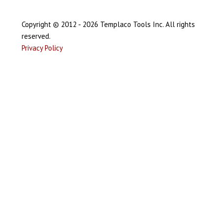
Copyright © 2012 - 2026 Templaco Tools Inc. All rights
reserved.
Privacy Policy