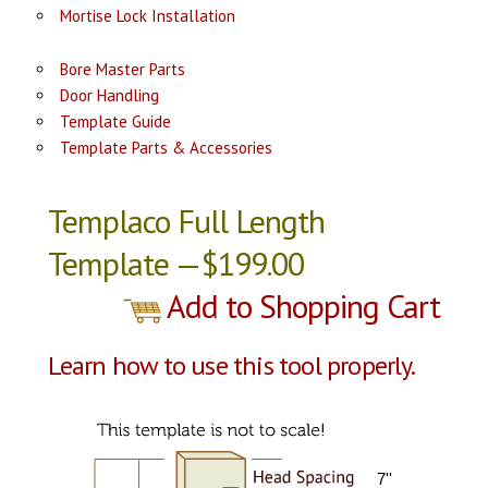
Mortise Lock Installation
Bore Master Parts
Door Handling
Template Guide
Template Parts & Accessories
Templaco Full Length
Template —$199.00
Add to Shopping Cart
Learn how to use this tool properly.
7''