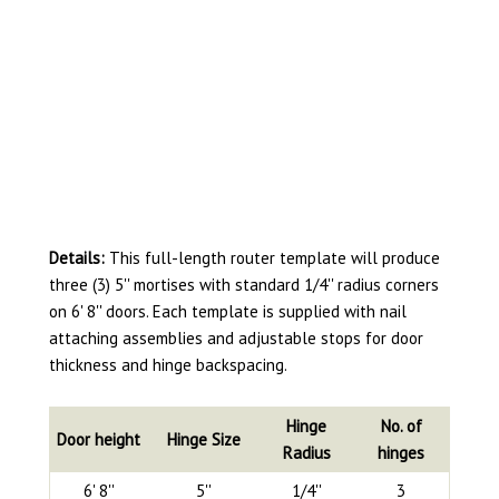
Details:
This full-length router template will produce
three (3) 5'' mortises with standard 1/4'' radius corners
on 6' 8'' doors. Each template is supplied with nail
attaching assemblies and adjustable stops for door
thickness and hinge backspacing.
Hinge
No. of
Door height
Hinge Size
Radius
hinges
6' 8''
5''
1/4''
3