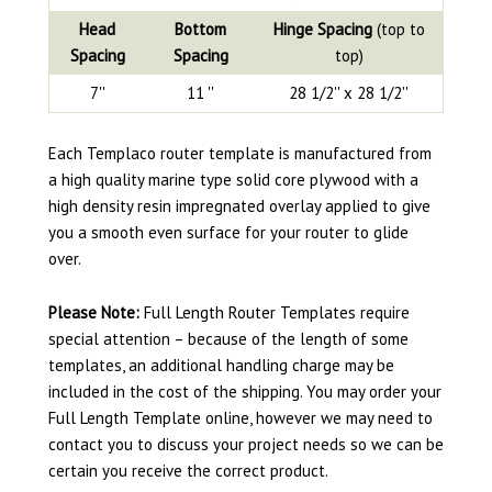
Head
Bottom
Hinge Spacing
(top to
Spacing
Spacing
top)
7''
11 ''
28 1/2'' x 28 1/2''
Each Templaco router template is manufactured from
a high quality marine type solid core plywood with a
high density resin impregnated overlay applied to give
you a smooth even surface for your router to glide
over.
Please Note:
Full Length Router Templates require
special attention – because of the length of some
templates, an additional handling charge may be
included in the cost of the shipping. You may order your
Full Length Template online, however we may need to
contact you to discuss your project needs so we can be
certain you receive the correct product.