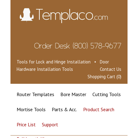
Tools for Lock and Hinge Installation • Door
Hardware Installation Tools
Contact Us
Shopping Cart (0)
Router Templates
Bore Master
Cutting Tools
Mortise Tools
Parts & Acc.
Product Search
Price List
Support