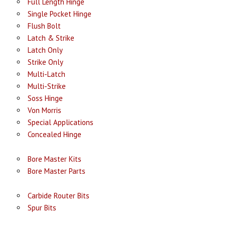
Full Length Hinge
Single Pocket Hinge
Flush Bolt
Latch & Strike
Latch Only
Strike Only
Multi-Latch
Multi-Strike
Soss Hinge
Von Morris
Special Applications
Concealed Hinge
Bore Master Kits
Bore Master Parts
Carbide Router Bits
Spur Bits