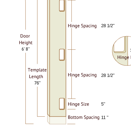
28 1/2''
6' 8''
28 1/2''
76''
5''
11 ''