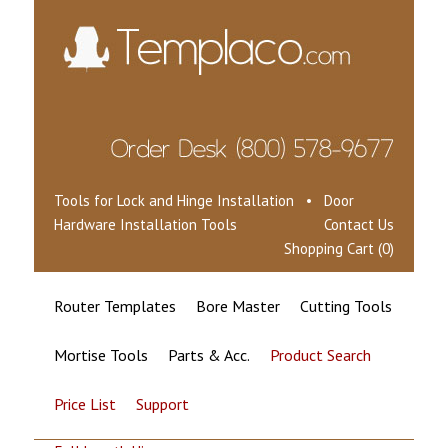
Tools for Lock and Hinge Installation • Door
Hardware Installation Tools
Contact Us
Shopping Cart (0)
Router Templates
Bore Master
Cutting Tools
Mortise Tools
Parts & Acc.
Product Search
Price List
Support