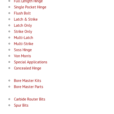
Full Length Hinge
Single Pocket Hinge
Flush Bolt
Latch & Strike
Latch Only
Strike Only
Multi-Latch
Multi-Strike
Soss Hinge
Von Morris
Special Applications
Concealed Hinge
Bore Master Kits
Bore Master Parts
Carbide Router Bits
Spur Bits