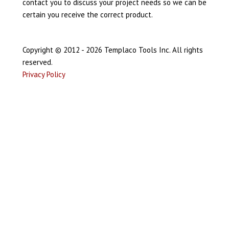
contact you to discuss your project needs so we can be
certain you receive the correct product.
Copyright © 2012 - 2026 Templaco Tools Inc. All rights
reserved.
Privacy Policy