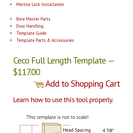
Mortise Lock Installation
Bore Master Parts
Door Handling
Template Guide
Template Parts & Accessories
Ceco Full Length Template —
$117.00
Add to Shopping Cart
Learn how to use this tool properly.
4 7/8''