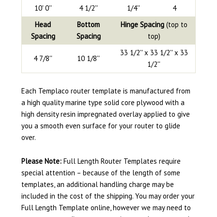
10' 0''
4 1/2''
1/4''
4
Head
Bottom
Hinge Spacing
(top to
Spacing
Spacing
top)
33 1/2'' x 33 1/2'' x 33
4 7/8''
10 1/8''
1/2''
Each Templaco router template is manufactured from
a high quality marine type solid core plywood with a
high density resin impregnated overlay applied to give
you a smooth even surface for your router to glide
over.
Please Note:
Full Length Router Templates require
special attention – because of the length of some
templates, an additional handling charge may be
included in the cost of the shipping. You may order your
Full Length Template online, however we may need to