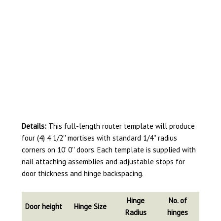
Details:
This full-length router template will produce
four (4) 4 1/2'' mortises with standard 1/4'' radius
corners on 10' 0'' doors. Each template is supplied with
nail attaching assemblies and adjustable stops for
door thickness and hinge backspacing.
Hinge
No. of
Door height
Hinge Size
Radius
hinges