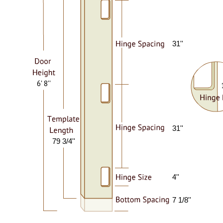
31''
6' 8''
31''
79 3/4''
4''
7 1/8''