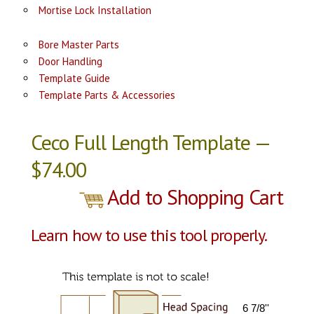
Mortise Lock Installation
Bore Master Parts
Door Handling
Template Guide
Template Parts & Accessories
Ceco Full Length Template —
$74.00
Add to Shopping Cart
Learn how to use this tool properly.
6 7/8''