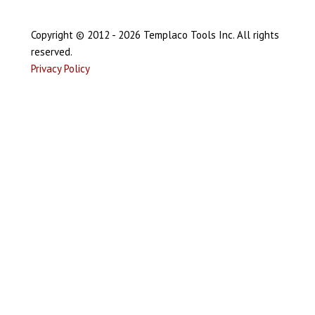
Copyright © 2012 - 2026 Templaco Tools Inc. All rights
reserved.
Privacy Policy