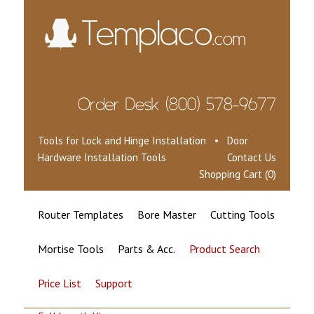
Tools for Lock and Hinge Installation • Door
Hardware Installation Tools
Contact Us
Shopping Cart (0)
Router Templates
Bore Master
Cutting Tools
Mortise Tools
Parts & Acc.
Product Search
Price List
Support