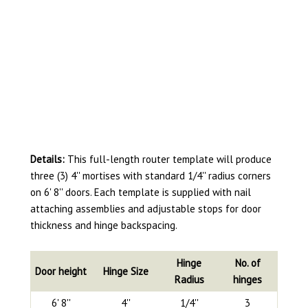
Details:
This full-length router template will produce
three (3) 4'' mortises with standard 1/4'' radius corners
on 6' 8'' doors. Each template is supplied with nail
attaching assemblies and adjustable stops for door
thickness and hinge backspacing.
Hinge
No. of
Door height
Hinge Size
Radius
hinges
6' 8''
4''
1/4''
3