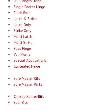
Full Length Hinge
Single Pocket Hinge
Flush Bolt
Latch & Strike
Latch Only
Strike Only
Multi-Latch
Multi-Strike
Soss Hinge
Von Morris
Special Applications
Concealed Hinge
Bore Master Kits
Bore Master Parts
Carbide Router Bits
Spur Bits