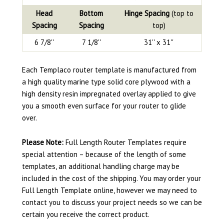
Head
Bottom
Hinge Spacing
(top to
Spacing
Spacing
top)
6 7/8''
7 1/8''
31'' x 31''
Each Templaco router template is manufactured from
a high quality marine type solid core plywood with a
high density resin impregnated overlay applied to give
you a smooth even surface for your router to glide
over.
Please Note:
Full Length Router Templates require
special attention – because of the length of some
templates, an additional handling charge may be
included in the cost of the shipping. You may order your
Full Length Template online, however we may need to
contact you to discuss your project needs so we can be
certain you receive the correct product.