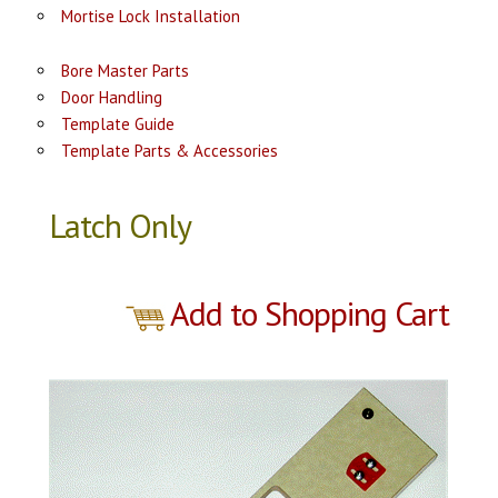
Mortise Lock Installation
Bore Master Parts
Door Handling
Template Guide
Template Parts & Accessories
Latch Only
Add to Shopping Cart