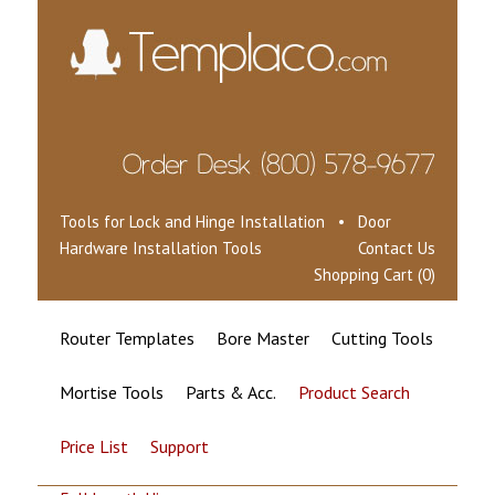
Tools for Lock and Hinge Installation • Door
Hardware Installation Tools
Contact Us
Shopping Cart (0)
Router Templates
Bore Master
Cutting Tools
Mortise Tools
Parts & Acc.
Product Search
Price List
Support