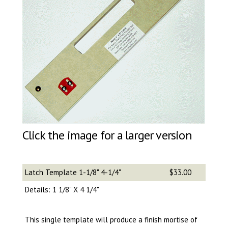
Click the image for a larger version
Latch Template 1-1/8" 4-1/4"
$33.00
Details: 1 1/8" X 4 1/4"
This single template will produce a finish mortise of