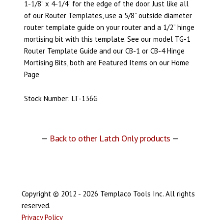
1-1/8” x 4-1/4” for the edge of the door. Just like all
of our Router Templates, use a 5/8” outside diameter
router template guide on your router and a 1/2” hinge
mortising bit with this template. See our model TG-1
Router Template Guide and our CB-1 or CB-4 Hinge
Mortising Bits, both are Featured Items on our Home
Page
Stock Number: LT-136G
—
Back to other Latch Only products
—
Copyright © 2012 - 2026 Templaco Tools Inc. All rights
reserved.
Privacy Policy