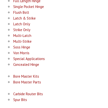
Full Length Hinge
Single Pocket Hinge
Flush Bolt
Latch & Strike
Latch Only
Strike Only
Multi-Latch
Multi-Strike
Soss Hinge
Von Morris
Special Applications
Concealed Hinge
Bore Master Kits
Bore Master Parts
Carbide Router Bits
Spur Bits