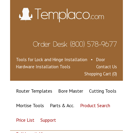
Tools for Lock and Hinge Installation • Door
Hardware Installation Tools
Contact Us
Shopping Cart (0)
Router Templates
Bore Master
Cutting Tools
Mortise Tools
Parts & Acc.
Product Search
Price List
Support