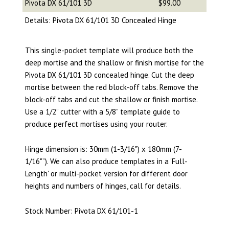
Pivota DX 61/101 3D
$99.00
Details: Pivota DX 61/101 3D Concealed Hinge
This single-pocket template will produce both the
deep mortise and the shallow or finish mortise for the
Pivota DX 61/101 3D concealed hinge. Cut the deep
mortise between the red block-off tabs. Remove the
block-off tabs and cut the shallow or finish mortise.
Use a 1/2” cutter with a 5/8” template guide to
produce perfect mortises using your router.
Hinge dimension is: 30mm (1-3/16") x 180mm (7-
1/16"”).
We can also produce templates in a 'Full-
Length' or multi-pocket version for different door
heights and numbers of hinges, call for details.
Stock Number: Pivota DX 61/101-1