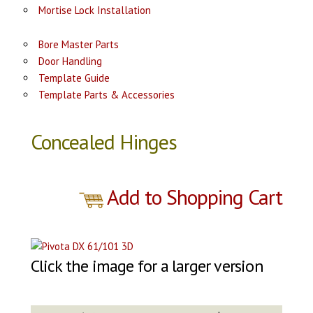
Mortise Lock Installation
Bore Master Parts
Door Handling
Template Guide
Template Parts & Accessories
Concealed Hinges
Add to Shopping Cart
Click the image for a larger version