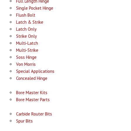
Full Length Hinge
Single Pocket Hinge
Flush Bolt
Latch & Strike
Latch Only
Strike Only
Multi-Latch
Multi-Strike
Soss Hinge
Von Morris
Special Applications
Concealed Hinge
Bore Master Kits
Bore Master Parts
Carbide Router Bits
Spur Bits