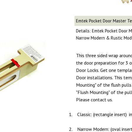
Emtek Pocket Door Master T
Details: Emtek Pocket Door M
Narrow Modern & Rustic Mod
This three sided wrap aroun
the door preparation for 3
Door Locks. Get one templa
Door installations. This tem
Mounting" of the flush pulls 
"Flush Mounting" of the pull
Please contact us.
1.
Classic: (rectangle insert) 
2.
Narrow Modern: (oval inser