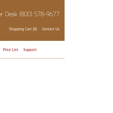
Shopping Cart (0)
Contact Us
Price List
Support