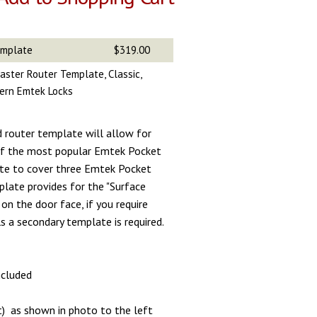
emplate
$319.00
aster Router Template, Classic,
ern Emtek Locks
d router template will allow for
 of the most popular Emtek Pocket
te to cover three Emtek Pocket
plate provides for the "Surface
on the door face, if you require
s a secondary template is required.
included
t) as shown in photo to the left