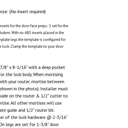
ze: (No insert required)
serts for the door face preps: 1 set for the
Modern. With no ABS inserts placed in the
mplate legs the template is configured for
e lock. Clamp the template to your door
7/8" x 8-1/16" with a deep pocket
for the lock body. When mortising
with your router, mortise between
(shown in the photo). Installer must
ide on the router & 1/2" cutter to
ise. All other mortises will use
te guide and 1/2" router bit.
ter of the lock hardware @ 2-3/16”
n legs are set for 1-3/8" door