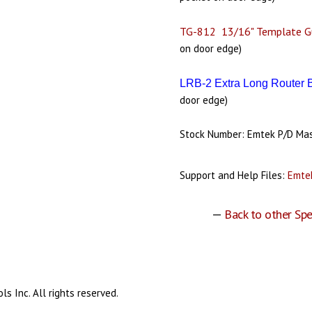
TG-812 13/16" Template G
on door edge)
LRB-2 Extra Long Router 
door edge)
Stock Number: Emtek P/D Ma
Support and Help Files:
Emtek
—
Back to other Spe
s Inc. All rights reserved.