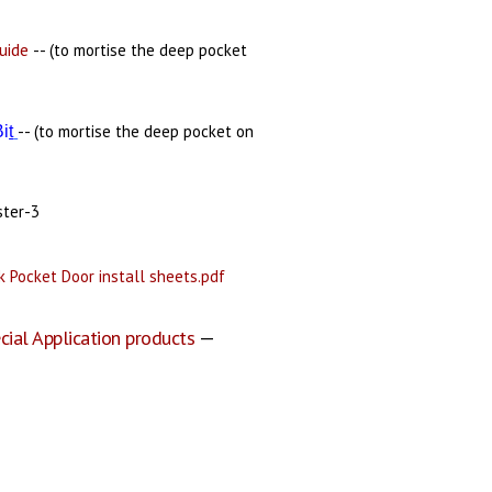
uide
-- (to mortise the deep pocket
-- (to mortise the deep pocket on
Bi
t
ster-3
 Pocket Door install sheets.pdf
cial Application products
—