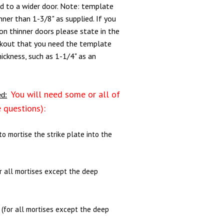
ed to a wider door. Note: template
ner than 1-3/8" as supplied. If you
n thinner doors please state in the
kout that you need the template
hickness, such as 1-1/4" as an
You will need some or all of
ed:
e questions):
(to mortise the strike plate into the
or all mortises except the deep
- (for all mortises except the deep