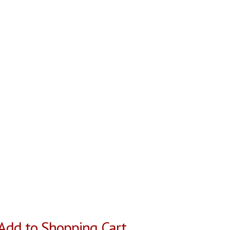
Add to Shopping Cart