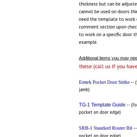
thickness but can be adjust
cannot be used on doors thin
need the template to work o
comment section upon chec
to work on a specific door t
example.
Additional items you may ne
these (call us if you hav
-- 
Emtek Pocket Door Strike
jamb)
-- (f
TG-1 Template Guide
pocket on door edge)
-
SRB-1 Standard Router Bit
pocket on door edge)