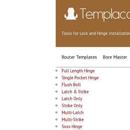
Tools for Lock and Hinge Installat
Router Templates
Bore Master
Full Length Hinge
Single Pocket Hinge
Flush Bolt
Latch & Strike
Latch Only
Strike Only
Multi-Latch
Multi-Strike
Soss Hinge