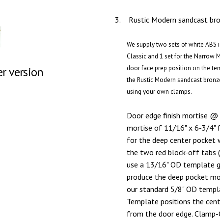
3.
Rustic Modern sandcast bron
We supply two sets of white ABS in
Classic and 1 set for the Narrow 
door face prep position on the te
er version
the Rustic Modern sandcast bronz
using your own clamps.
Door edge finish mortise @ 
mortise of 11/16" x 6-3/4" 
for the deep center pocket 
the two red block-off tabs 
use a 13/16" OD template gu
produce the deep pocket mort
our standard 5/8" OD templa
Template positions the cen
from the door edge. Clamp-O