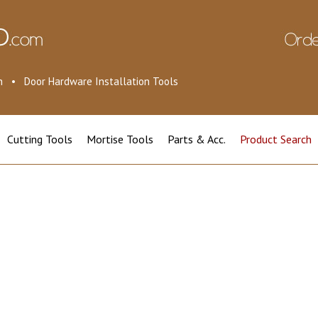
ion • Door Hardware Installation Tools
Cutting Tools
Mortise Tools
Parts & Acc.
Product Search