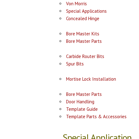
Von Morris
Special Applications
Concealed Hinge
Bore Master Kits
Bore Master Parts
Carbide Router Bits
Spur Bits
Mortise Lock Installation
Bore Master Parts
Door Handling
Template Guide
Template Parts & Accessories
Special Application