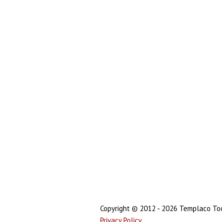
Copyright © 2012 - 2026 Templaco Tool
Privacy Policy