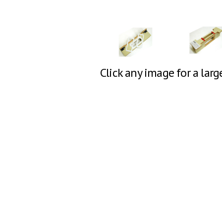
Click any image for a larg