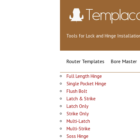
Tools for Lock and Hinge Installat
Router Templates
Bore Master
Full Length Hinge
Single Pocket Hinge
Flush Bolt
Latch & Strike
Latch Only
Strike Only
Multi-Latch
Multi-Strike
Soss Hinge