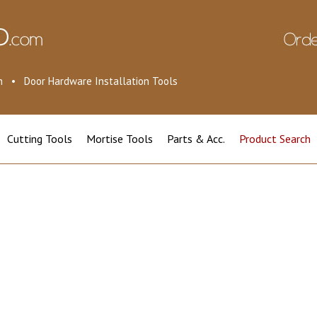
ion • Door Hardware Installation Tools
Cutting Tools
Mortise Tools
Parts & Acc.
Product Search