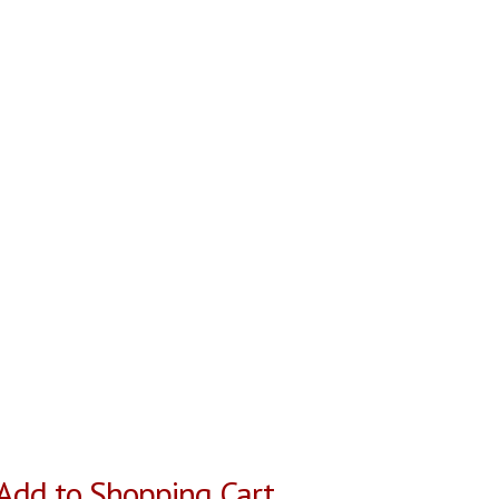
Add to Shopping Cart