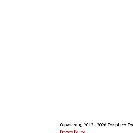
Copyright © 2012 - 2026 Templaco Tool
Privacy Policy