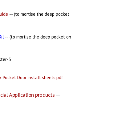
uide
-- (to mortise the deep pocket
-- (to mortise the deep pocket on
Bi
t
ster-3
 Pocket Door install sheets.pdf
cial Application products
—