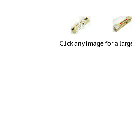
Click any image for a larg