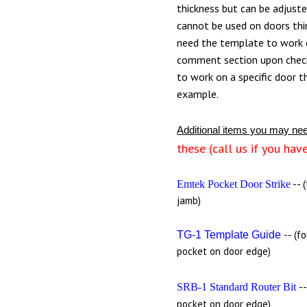
thickness but can be adjust
cannot be used on doors thin
need the template to work o
comment section upon chec
to work on a specific door t
example.
Additional items you may ne
these (call us if you hav
-- 
Emtek Pocket Door Strike
jamb)
-- (f
TG-1 Template Guide
pocket on door edge)
-
SRB-1 Standard Router Bit
pocket on door edge)