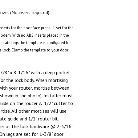
ze: (No insert required)
serts for the door face preps: 1 set for the
Modern. With no ABS inserts placed in the
mplate legs the template is configured for
e lock. Clamp the template to your door
7/8" x 8-1/16" with a deep pocket
for the lock body. When mortising
with your router, mortise between
(shown in the photo). Installer must
ide on the router & 1/2" cutter to
ise. All other mortises will use
te guide and 1/2" router bit.
ter of the lock hardware @ 2-3/16”
n legs are set for 1-3/8" door