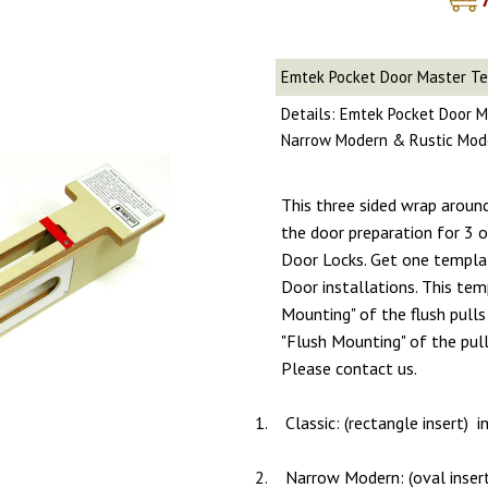
Emtek Pocket Door Master T
Details: Emtek Pocket Door M
Narrow Modern & Rustic Mod
This three sided wrap aroun
the door preparation for 3
Door Locks. Get one templa
Door installations. This tem
Mounting" of the flush pulls 
"Flush Mounting" of the pull
Please contact us.
1.
Classic: (rectangle insert) 
2.
Narrow Modern: (oval inser