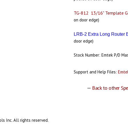
TG-812 13/16" Template G
on door edge)
LRB-2 Extra Long Router 
door edge)
Stock Number: Emtek P/D Ma
Support and Help Files:
Emtek
—
Back to other Spe
s Inc. All rights reserved.