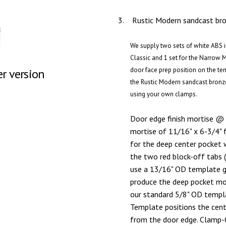
3.
Rustic Modern sandcast bron
We supply two sets of white ABS in
Classic and 1 set for the Narrow 
door face prep position on the te
er version
the Rustic Modern sandcast bronz
using your own clamps.
Door edge finish mortise @ 
mortise of 11/16" x 6-3/4" 
for the deep center pocket 
the two red block-off tabs 
use a 13/16" OD template gu
produce the deep pocket mort
our standard 5/8" OD templa
Template positions the cen
from the door edge. Clamp-O