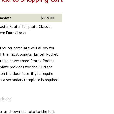
emplate
$319.00
aster Router Template, Classic,
ern Emtek Locks
d router template will allow for
 of the most popular Emtek Pocket
te to cover three Emtek Pocket
plate provides for the "Surface
on the door face, if you require
s a secondary template is required.
included
t) as shown in photo to the left