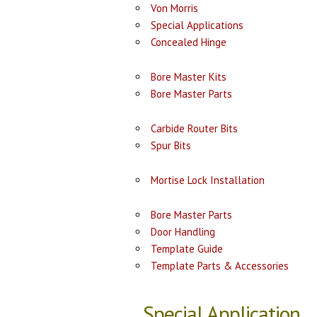
Von Morris
Special Applications
Concealed Hinge
Bore Master Kits
Bore Master Parts
Carbide Router Bits
Spur Bits
Mortise Lock Installation
Bore Master Parts
Door Handling
Template Guide
Template Parts & Accessories
Special Application