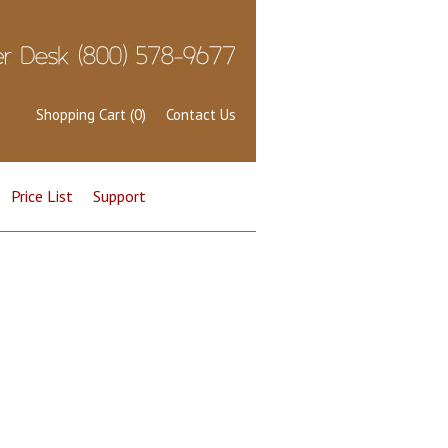
Shopping Cart (0)
Contact Us
Price List
Support