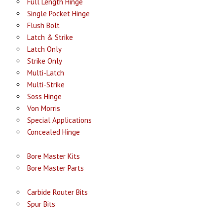
Full Length Hinge
Single Pocket Hinge
Flush Bolt
Latch & Strike
Latch Only
Strike Only
Multi-Latch
Multi-Strike
Soss Hinge
Von Morris
Special Applications
Concealed Hinge
Bore Master Kits
Bore Master Parts
Carbide Router Bits
Spur Bits