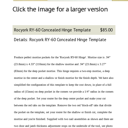
Click the image for a larger version
Rocyork RY-60 Concealed Hinge Template
$85.00
Details: Rocyork RY-60 Concealed Hinge Template
Produce perfect mortise pockets for the 'Rocyork RY-60 Hinge'. Mortise size is .94”
(23.8mm) x 4.33” (110mm) for the shallow mortise and .94” (23.8mm) x 3.27”
(83mm) for the deep pocket mortise. This hinge requires a two-step mortise, a deep
mortise in the center and a shallow or finish mortise for the finish depth. We have also
simplified the configuration of this template to keep the cost down; in place of a full
radius of (15mm) on deep pocket in the corners we provide a 1/4" radius in the corners
of the deep pocket. Set your router for the deep center pocket and make your cut
between the red tabs on the template. Remove the two red 'block-off' tabs that divide
the pocket on the template, set your router for the shallow or finish cut, complete the
mortise and you're finished. Supplied with two nail assemblies as shown and there are
two door and jamb thickness adjustment stops on the underside of the tool, see photo