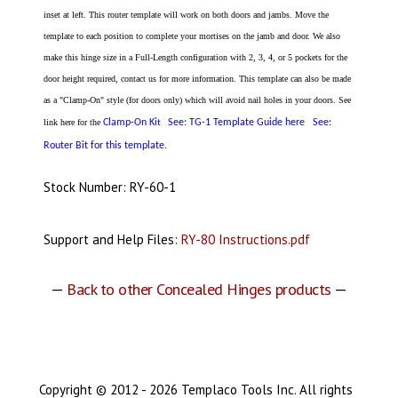
inset at left. This router template will work on both doors and jambs. Move the
template to each position to complete your mortises on the jamb and door. We also
make this hinge size in a Full-Length configuration with 2, 3, 4, or 5 pockets for the
door height required, contact us for more information. This template can also be made
as a "Clamp-On" style (for doors only) which will avoid nail holes in your doors. See
link here for the
Clamp-On Ki
See: TG-1 Template Guide here
See:
t
Router Bit for this template.
Stock Number: RY-60-1
Support and Help Files:
RY-80 Instructions.pdf
—
Back to other Concealed Hinges products
—
Copyright © 2012 - 2026 Templaco Tools Inc. All rights