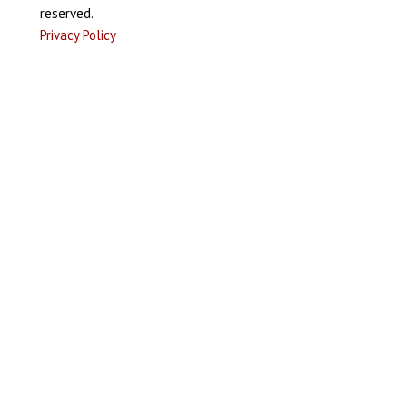
reserved.
Privacy Policy