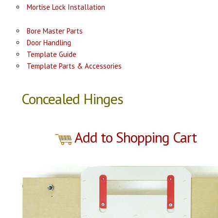
Mortise Lock Installation
Bore Master Parts
Door Handling
Template Guide
Template Parts & Accessories
Concealed Hinges
Add to Shopping Cart