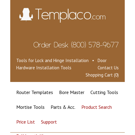
Tools for Lock and Hinge Installation • Door
Hardware Installation Tools
Contact Us
Shopping Cart (0)
Router Templates
Bore Master
Cutting Tools
Mortise Tools
Parts & Acc.
Product Search
Price List
Support