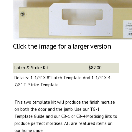
Click the image for a larger version
Latch & Strike Kit
$82.00
Details: 1-1/4" X 8" Latch Template And 1-1/4" X 4-
7/8" 'T' Strike Template
This two template kit will produce the finish mortise
on both the door and the jamb. Use our TG-1
Template Guide and our CB-1 or CB-4 Mortising Bits to
produce perfect mortises. All are featured items on
our home page.