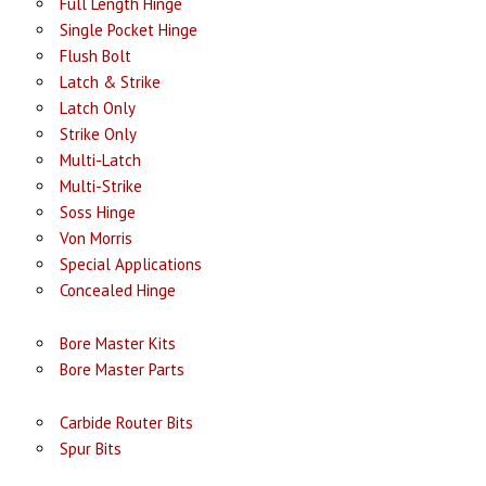
Full Length Hinge
Single Pocket Hinge
Flush Bolt
Latch & Strike
Latch Only
Strike Only
Multi-Latch
Multi-Strike
Soss Hinge
Von Morris
Special Applications
Concealed Hinge
Bore Master Kits
Bore Master Parts
Carbide Router Bits
Spur Bits