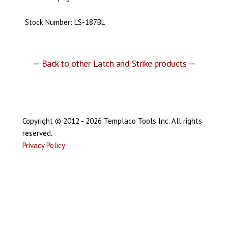
Stock Number: LS-187BL
—
Back to other Latch and Strike products
—
Copyright © 2012 - 2026 Templaco Tools Inc. All rights
reserved.
Privacy Policy