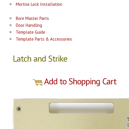
Mortise Lock Installation
Bore Master Parts
Door Handling
Template Guide
Template Parts & Accessories
Latch and Strike
Add to Shopping Cart