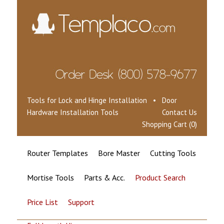
Tools for Lock and Hinge Installation • Door
Hardware Installation Tools
Contact Us
Shopping Cart (0)
Router Templates
Bore Master
Cutting Tools
Mortise Tools
Parts & Acc.
Product Search
Price List
Support