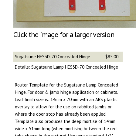
Click the image for a larger version
Sugatsune HES3D-70 Concealed Hinge
$85.00
Details: Sugatsune Lamp HES3D-70 Concealed Hinge
Router Template for the Sugatsune Lamp Concealed
Hinge. For door & jamb hinge application or cabinets.
Leaf finish size is: 14mm x 70mm with an ABS plastic
overlay to allow for the use on rabbited jambs or
where the door stop has already been applied.
Template also produces the deep mortise of 14mm
wide x 51mm long (when mortising between the red
tabs shown in the picture). Use your standard 1/2"