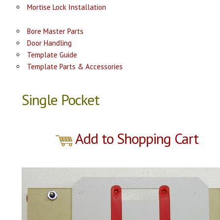
Mortise Lock Installation
Bore Master Parts
Door Handling
Template Guide
Template Parts & Accessories
Single Pocket
Add to Shopping Cart