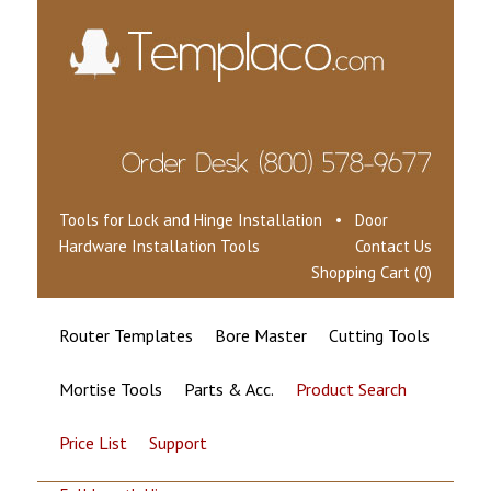
Tools for Lock and Hinge Installation • Door
Hardware Installation Tools
Contact Us
Shopping Cart (0)
Router Templates
Bore Master
Cutting Tools
Mortise Tools
Parts & Acc.
Product Search
Price List
Support