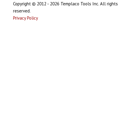
Copyright © 2012 - 2026 Templaco Tools Inc. All rights
reserved.
Privacy Policy