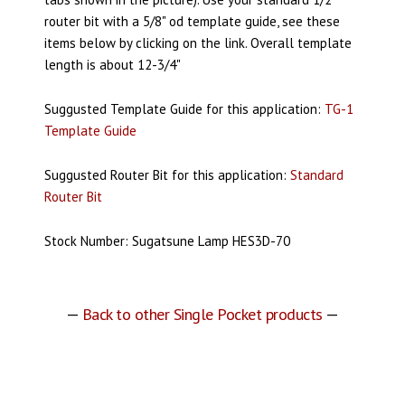
router bit with a 5/8" od template guide, see these
items below by clicking on the link. Overall template
length is about 12-3/4"
Suggusted Template Guide for this application:
TG-1
Template Guide
Suggusted Router Bit for this application:
Standard
Router Bit
Stock Number: Sugatsune Lamp HES3D-70
—
Back to other Single Pocket products
—