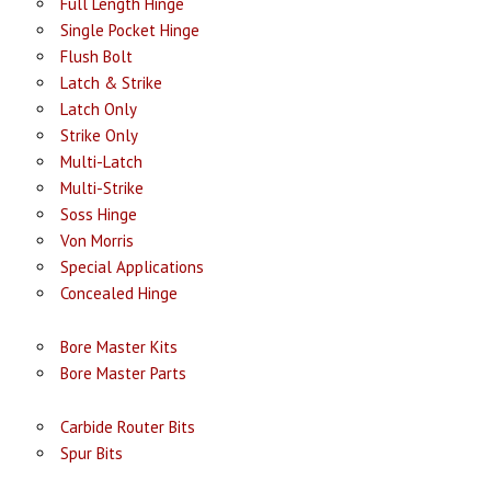
Full Length Hinge
Single Pocket Hinge
Flush Bolt
Latch & Strike
Latch Only
Strike Only
Multi-Latch
Multi-Strike
Soss Hinge
Von Morris
Special Applications
Concealed Hinge
Bore Master Kits
Bore Master Parts
Carbide Router Bits
Spur Bits