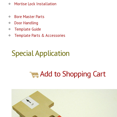
Mortise Lock Installation
Bore Master Parts
Door Handling
Template Guide
Template Parts & Accessories
Special Application
Add to Shopping Cart