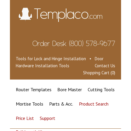
Tools for Lock and Hinge Installation • Door
Hardware Installation Tools
Contact Us
Shopping Cart (0)
Router Templates
Bore Master
Cutting Tools
Mortise Tools
Parts & Acc.
Product Search
Price List
Support