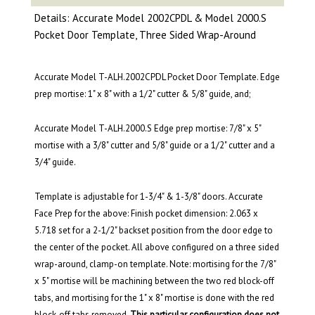
Details: Accurate Model 2002CPDL & Model 2000.S
Pocket Door Template, Three Sided Wrap-Around
Accurate Model T-ALH.2002CPDL Pocket Door Template. Edge
prep mortise: 1" x 8" with a 1/2" cutter & 5/8" guide, and;
Accurate Model T-ALH.2000.S Edge prep mortise: 7/8" x 5"
mortise with a 3/8" cutter and 5/8" guide or a 1/2" cutter and a
3/4" guide.
Template is adjustable for 1-3/4" & 1-3/8" doors. Accurate
Face Prep for the above: Finish pocket dimension: 2.063 x
5.718 set for a 2-1/2" backset position from the door edge to
the center of the pocket. All above configured on a three sided
wrap-around, clamp-on template. Note: mortising for the 7/8"
x 5" mortise will be machining between the two red block-off
tabs, and mortising for the 1" x 8" mortise is done with the red
block-off tabs removed.
This particular configuration does not