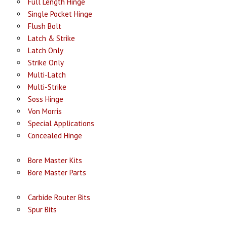
Full Length Hinge
Single Pocket Hinge
Flush Bolt
Latch & Strike
Latch Only
Strike Only
Multi-Latch
Multi-Strike
Soss Hinge
Von Morris
Special Applications
Concealed Hinge
Bore Master Kits
Bore Master Parts
Carbide Router Bits
Spur Bits