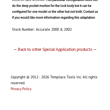
do the deep pocket mortise for the lock body but it can be
configured for one model or the other but not both. Contact us
if you would like more information regarding this adaptation
Stock Number: Accurate 2000 & 2002
—
Back to other Special Application products
—
Copyright © 2012 - 2026 Templaco Tools Inc. All rights
reserved.
Privacy Policy