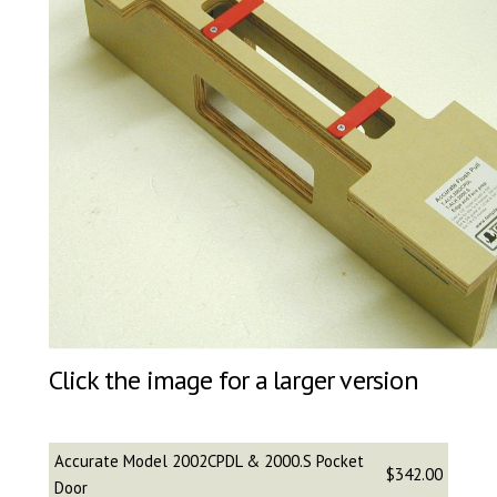
Click the image for a larger version
Accurate Model 2002CPDL & 2000.S Pocket
$342.00
Door