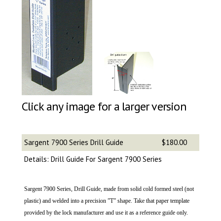
Click any image for a larger version
Sargent 7900 Series Drill Guide
$180.00
Details: Drill Guide For Sargent 7900 Series
Sargent 7900 Series, Drill Guide, made from solid cold formed steel (not
plastic) and welded into a precision ”T” shape. Take that paper template
provided by the lock manufacturer and use it as a reference guide only.