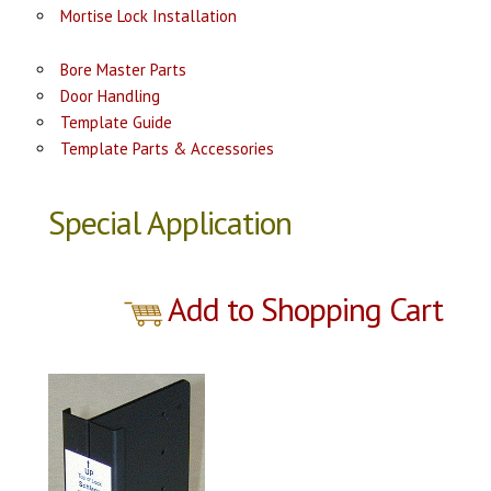
Mortise Lock Installation
Bore Master Parts
Door Handling
Template Guide
Template Parts & Accessories
Special Application
Add to Shopping Cart