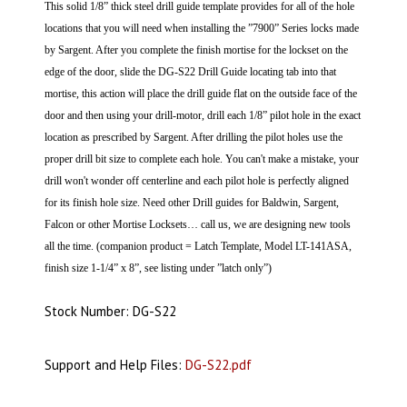
This solid 1/8” thick steel drill guide template provides for all of the hole
locations that you will need when installing the ”7900” Series locks made
by Sargent.
After you complete the finish mortise for the lockset on the
edge of the door, slide the DG-S22 Drill Guide locating tab into that
mortise, this action will place the drill guide flat on the outside face of the
door and then using your drill-motor, drill each 1/8” pilot hole in the exact
location as prescribed by Sargent. After drilling the pilot holes use the
proper drill bit size to complete each hole.
You can't make a mistake, your
drill won't wonder off centerline and each pilot hole is perfectly aligned
for its finish hole size. Need other Drill guides for Baldwin, Sargent,
Falcon or other Mortise Locksets… call us, we are designing new tools
all the time. (companion product = Latch Template, Model LT-141ASA,
finish size 1-1/4” x 8”, see listing under ”latch only”)
Stock Number: DG-S22
Support and Help Files:
DG-S22.pdf