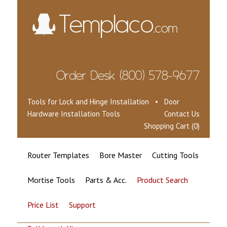
Tools for Lock and Hinge Installation • Door
Hardware Installation Tools
Contact Us
Shopping Cart (0)
Router Templates
Bore Master
Cutting Tools
Mortise Tools
Parts & Acc.
Product Search
Price List
Support