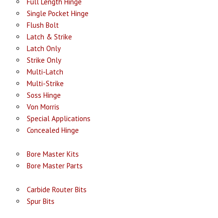
Full Length Hinge
Single Pocket Hinge
Flush Bolt
Latch & Strike
Latch Only
Strike Only
Multi-Latch
Multi-Strike
Soss Hinge
Von Morris
Special Applications
Concealed Hinge
Bore Master Kits
Bore Master Parts
Carbide Router Bits
Spur Bits