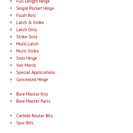
Full Length Hinge
Single Pocket Hinge
Flush Bolt
Latch & Strike
Latch Only
Strike Only
Multi-Latch
Multi-Strike
Soss Hinge
Von Morris
Special Applications
Concealed Hinge
Bore Master Kits
Bore Master Parts
Carbide Router Bits
Spur Bits