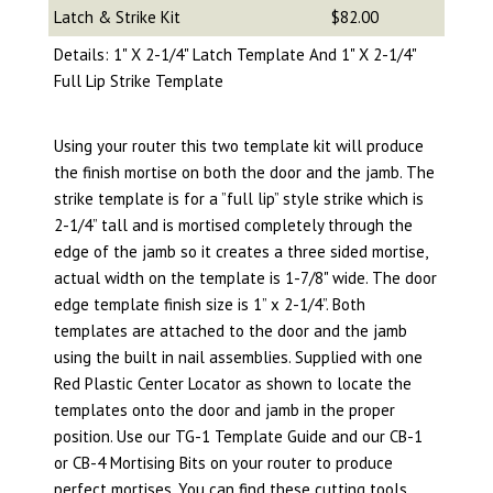
Latch & Strike Kit
$82.00
Details: 1" X 2-1/4" Latch Template And 1" X 2-1/4"
Full Lip Strike Template
Using your router this two template kit will produce
the finish mortise on both the door and the jamb. The
strike template is for a ”full lip” style strike which is
2-1/4” tall and is mortised completely through the
edge of the jamb so it creates a three sided mortise,
actual width on the template is 1-7/8" wide. The door
edge template finish size is 1” x 2-1/4”. Both
templates are attached to the door and the jamb
using the built in nail assemblies. Supplied with one
Red Plastic Center Locator as shown to locate the
templates onto the door and jamb in the proper
position. Use our TG-1 Template Guide and our CB-1
or CB-4 Mortising Bits on your router to produce
perfect mortises.
You can find these cutting tools