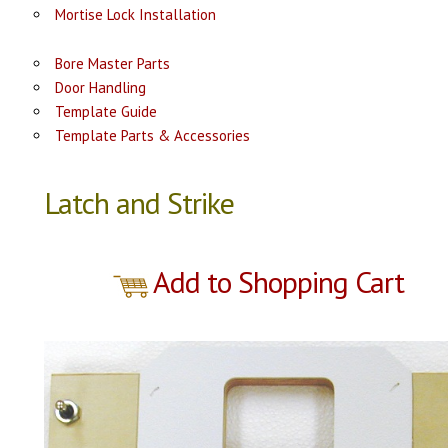
Mortise Lock Installation
Bore Master Parts
Door Handling
Template Guide
Template Parts & Accessories
Latch and Strike
Add to Shopping Cart