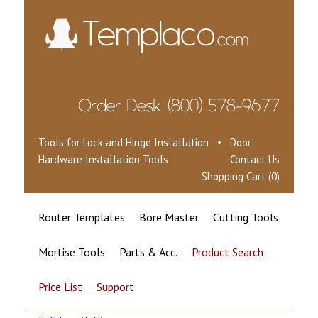
Tools for Lock and Hinge Installation • Door
Hardware Installation Tools
Contact Us
Shopping Cart (0)
Router Templates
Bore Master
Cutting Tools
Mortise Tools
Parts & Acc.
Product Search
Price List
Support