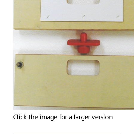
Click the image for a larger version