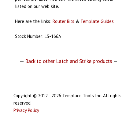
listed on our web site.
Here are the links:
Router Bits
&
Template Guides
Stock Number: LS-166A
—
Back to other Latch and Strike products
—
Copyright © 2012 - 2026 Templaco Tools Inc. All rights
reserved.
Privacy Policy