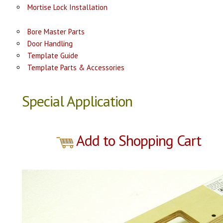
Mortise Lock Installation
Bore Master Parts
Door Handling
Template Guide
Template Parts & Accessories
Special Application
Add to Shopping Cart