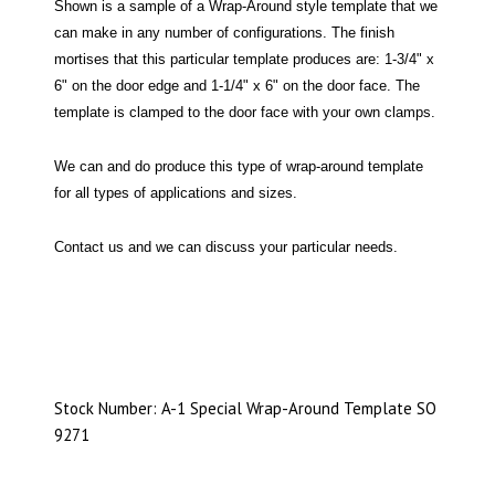
Shown is a sample of a Wrap-Around style template that we
can make in any number of configurations. The finish
mortises that this particular template produces are: 1-3/4" x
6" on the door edge and 1-1/4" x 6" on the door face. The
template is clamped to the door face with your own clamps.
We can and do produce this type of wrap-around template
for all types of applications and sizes.
Contact us and we can discuss your particular needs.
Stock Number: A-1 Special Wrap-Around Template SO
9271