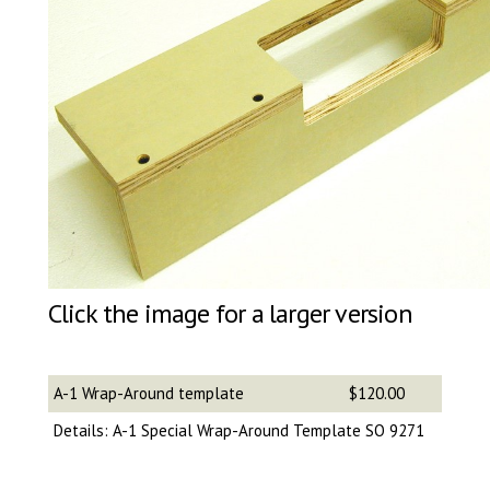
Click the image for a larger version
A-1 Wrap-Around template
$120.00
Details: A-1 Special Wrap-Around Template SO 9271