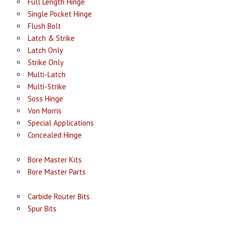
Full Length Hinge
Single Pocket Hinge
Flush Bolt
Latch & Strike
Latch Only
Strike Only
Multi-Latch
Multi-Strike
Soss Hinge
Von Morris
Special Applications
Concealed Hinge
Bore Master Kits
Bore Master Parts
Carbide Router Bits
Spur Bits