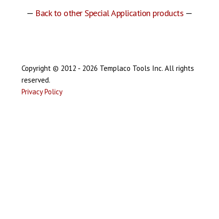
—
Back to other Special Application products
—
Copyright © 2012 - 2026 Templaco Tools Inc. All rights
reserved.
Privacy Policy