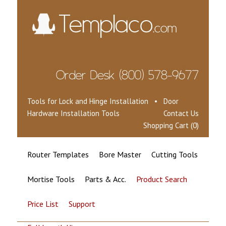
Tools for Lock and Hinge Installation • Door
Hardware Installation Tools
Contact Us
Shopping Cart (0)
Router Templates
Bore Master
Cutting Tools
Mortise Tools
Parts & Acc.
Product Search
Price List
Support