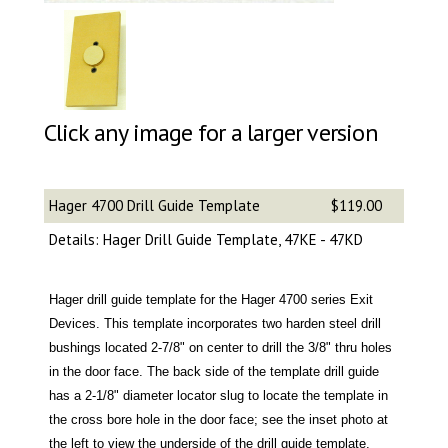
Click any image for a larger version
Hager 4700 Drill Guide Template
$119.00
Details: Hager Drill Guide Template, 47KE - 47KD
Hager drill guide template for the Hager 4700 series Exit
Devices. This template incorporates two harden steel drill
bushings located 2-7/8" on center to drill the 3/8" thru holes
in the door face. The back side of the template drill guide
has a 2-1/8" diameter locator slug to locate the template in
the cross bore hole in the door face; see the inset photo at
the left to view the underside of the drill guide template.