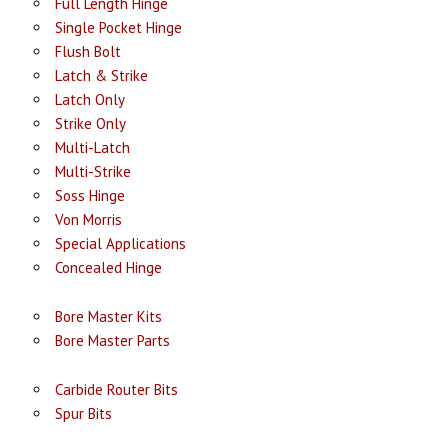
Full Length Hinge
Single Pocket Hinge
Flush Bolt
Latch & Strike
Latch Only
Strike Only
Multi-Latch
Multi-Strike
Soss Hinge
Von Morris
Special Applications
Concealed Hinge
Bore Master Kits
Bore Master Parts
Carbide Router Bits
Spur Bits