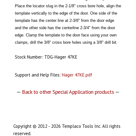
Place the locator slug in the 2-1/8" cross bore hole, align the
template vertically to the edge of the door. One side of the
template has the center line at 2-3/8" from the door edge
and the other side has the centerline 2-3/4" from the door
edge. Clamp the template to the door face using your own
clamps, drill the 3/8" cross bore holes using a 3/8" drill bit.
Stock Number: TDG-Hager 47KE
Support and Help Files:
Hager 47KE.pdf
—
Back to other Special Application products
—
Copyright © 2012 - 2026 Templaco Tools Inc. All rights
reserved.