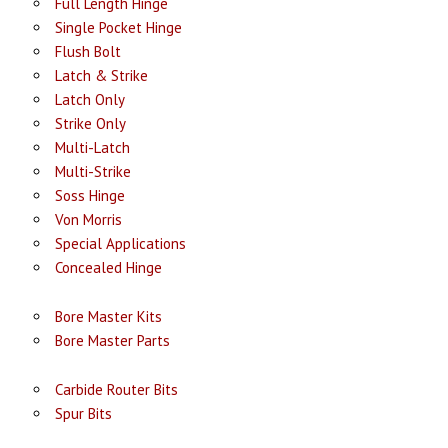
Full Length Hinge
Single Pocket Hinge
Flush Bolt
Latch & Strike
Latch Only
Strike Only
Multi-Latch
Multi-Strike
Soss Hinge
Von Morris
Special Applications
Concealed Hinge
Bore Master Kits
Bore Master Parts
Carbide Router Bits
Spur Bits