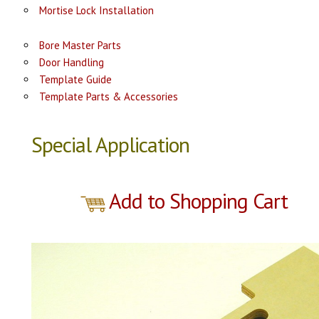
Mortise Lock Installation
Bore Master Parts
Door Handling
Template Guide
Template Parts & Accessories
Special Application
Add to Shopping Cart