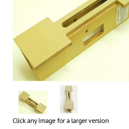
Click any image for a larger version