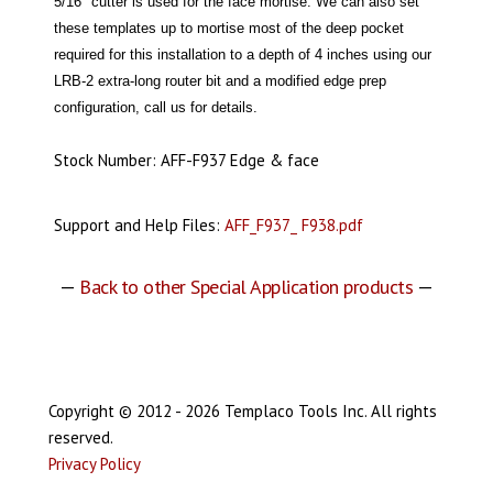
5/16" cutter is used for the face mortise. We can also set
these templates up to mortise most of the deep pocket
required for this installation to a depth of 4 inches using our
LRB-2 extra-long router bit and a modified edge prep
configuration, call us for details.
Stock Number: AFF-F937 Edge & face
Support and Help Files:
AFF_F937_ F938.pdf
—
Back to other Special Application products
—
Copyright © 2012 - 2026 Templaco Tools Inc. All rights
reserved.
Privacy Policy