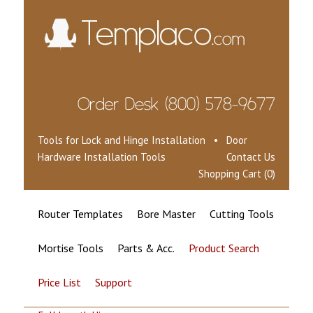
Tools for Lock and Hinge Installation • Door
Hardware Installation Tools
Contact Us
Shopping Cart (0)
Router Templates
Bore Master
Cutting Tools
Mortise Tools
Parts & Acc.
Product Search
Price List
Support