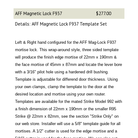
AFF Magnetic Lock F937
$277.00
Details: AFF Magnetic Lock F937 Template Set
Left & Right hand configured for the AFF Mag-Lock F937
mortise lock. This wrap-around style, three sided template
will produce the finish edge mortise of 22mm x 190mm &
the face mortise of 45mm x 87mm and locate the lever bore
with a 3/16" pilot hole using a hardened drill bushing.
Template is adjustable for differend door thickness. Using
your own clamps, clamp the template to the door at the
desired location and mortise using your own router.
Templates are available for the mated Strike Model 992 with
a finish dimension of 22mm x 190mm or the smaller R95
Strike @ 22mm x 82mm, see the section "Strike Only" on
our web store. Installer will use a 5/8" template guide for all
mortises. A 1/2" cutter is used for the edge mortise and a