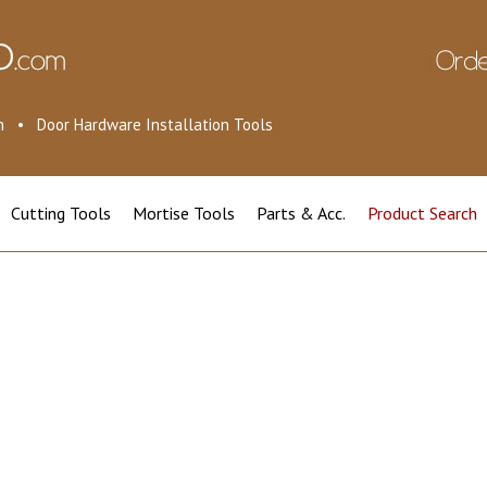
ion • Door Hardware Installation Tools
Cutting Tools
Mortise Tools
Parts & Acc.
Product Search