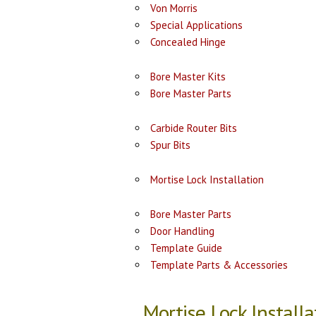
Von Morris
Special Applications
Concealed Hinge
Bore Master Kits
Bore Master Parts
Carbide Router Bits
Spur Bits
Mortise Lock Installation
Bore Master Parts
Door Handling
Template Guide
Template Parts & Accessories
Mortise Lock Installa