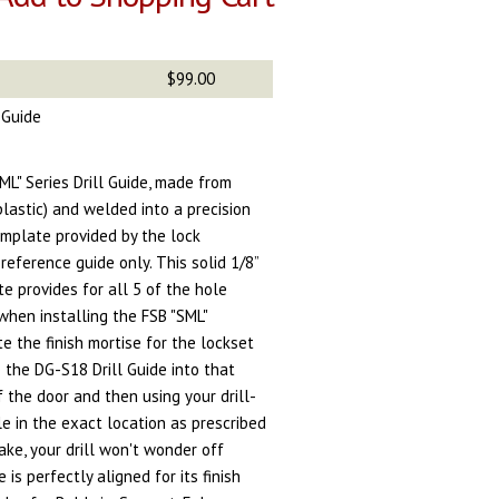
$99.00
l Guide
L" Series Drill Guide, made from
plastic) and welded into a precision
emplate provided by the lock
reference guide only. This solid 1/8”
te provides for all 5 of the hole
when installing the FSB "SML"
te the finish mortise for the lockset
e the DG-S18 Drill Guide into that
f the door and then using your drill-
ole in the exact location as prescribed
ake, your drill won't wonder off
 is perfectly aligned for its finish