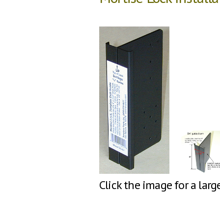
Click the image for a larg