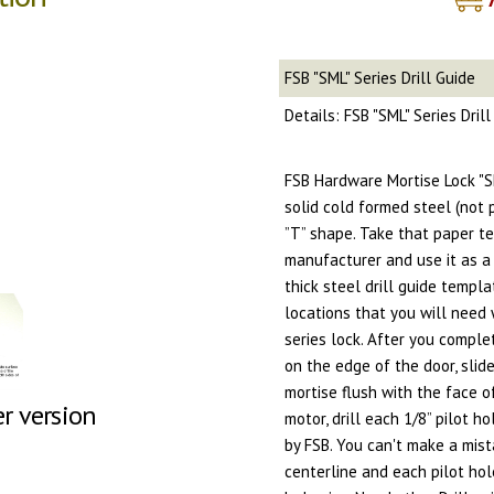
FSB "SML" Series Drill Guide
Details: FSB "SML" Series Dril
FSB Hardware Mortise Lock "SM
solid cold formed steel (not 
”T” shape. Take that paper t
manufacturer and use it as a 
thick steel drill guide templa
locations that you will need 
series lock. After you comple
on the edge of the door, slid
mortise flush with the face o
er version
motor, drill each 1/8” pilot h
by FSB. You can't make a mist
centerline and each pilot hole