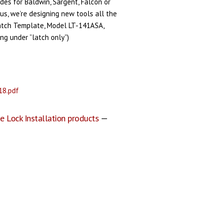
ides for Baldwin, Sargent, Falcon or
us, we’re designing new tools all the
Latch Template, Model LT-141ASA,
ting under ”latch only”)
18.pdf
e Lock Installation products
—