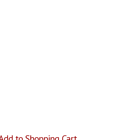
Add to Shopping Cart