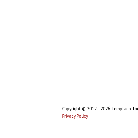
Copyright © 2012 - 2026 Templaco Tool
Privacy Policy