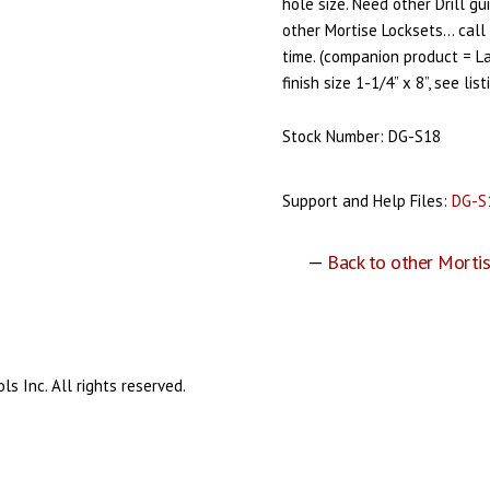
hole size. Need other Drill gu
other Mortise Locksets… call 
time. (companion product = 
finish size 1-1/4” x 8”, see lis
Stock Number: DG-S18
Support and Help Files:
DG-S
—
Back to other Mortis
s Inc. All rights reserved.