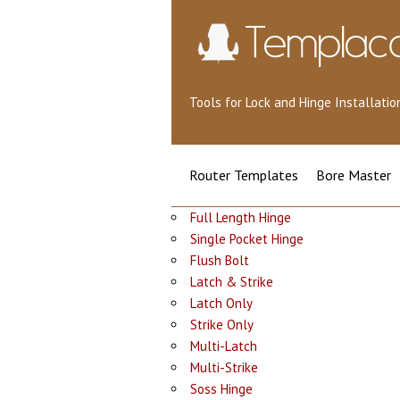
Tools for Lock and Hinge Installat
Router Templates
Bore Master
Full Length Hinge
Single Pocket Hinge
Flush Bolt
Latch & Strike
Latch Only
Strike Only
Multi-Latch
Multi-Strike
Soss Hinge