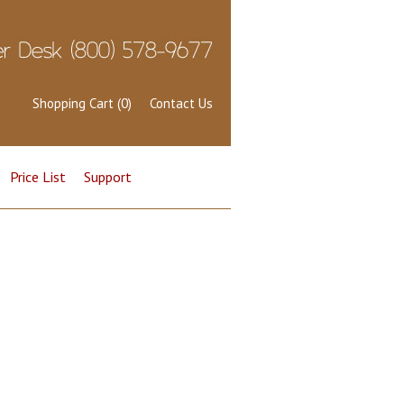
Shopping Cart (0)
Contact Us
Price List
Support