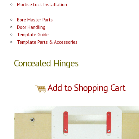
Mortise Lock Installation
Bore Master Parts
Door Handling
Template Guide
Template Parts & Accessories
Concealed Hinges
Add to Shopping Cart