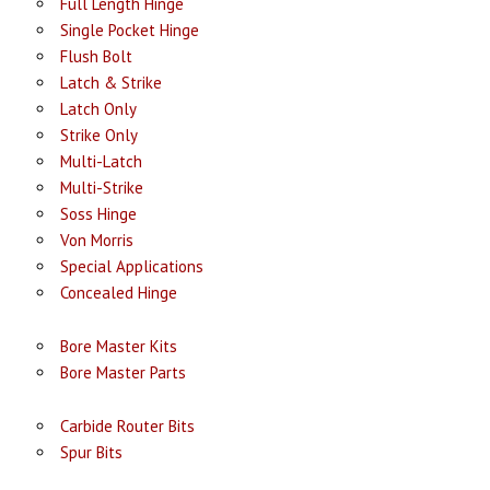
Full Length Hinge
Single Pocket Hinge
Flush Bolt
Latch & Strike
Latch Only
Strike Only
Multi-Latch
Multi-Strike
Soss Hinge
Von Morris
Special Applications
Concealed Hinge
Bore Master Kits
Bore Master Parts
Carbide Router Bits
Spur Bits