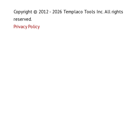
Copyright © 2012 - 2026 Templaco Tools Inc. All rights
reserved.
Privacy Policy