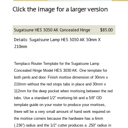
Click the image for a larger version
Sugatsune HES 3030 AK Concealed Hinge
$85.00
Details: Sugatsune Lamp HES 3030 AK 30mm X
210mm
Templaco Router Template for the Sugatsune Lamp
Concealed Hinge Model HES 3030 AK. One template for
both jamb and door. Finish mortise dimension of 30mm x
210mm without the red stops tabs in place and 30mm x
112mm for the deep pocket when mortising between the red
tabs. Use a standard 1/2” mortising bit and a 5/8” OD
template guide on your router to produce your mortises,
there will be a very small amount of hand work required on
the mortise corners because the hardware has a 6mm
(.236”) radius and the 1/2” cutter produces a .250” radius in