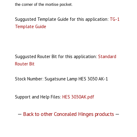
the corner of the mortise pocket.
Suggusted Template Guide for this application:
TG-1
Template Guide
Suggusted Router Bit for this application:
Standard
Router Bit
Stock Number: Sugatsune Lamp HES 3030 AK-1
Support and Help Files:
HES 3030AK.pdf
—
Back to other Concealed Hinges products
—