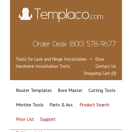
Tools for Lock and Hinge Installation • Door
Hardware Installation Tools
Contact Us
Shopping Cart (0)
Router Templates
Bore Master
Cutting Tools
Mortise Tools
Parts & Acc.
Product Search
Price List
Support