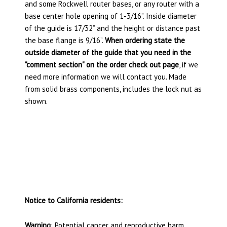
and some Rockwell router bases, or any router with a
base center hole opening of 1-3/16”. Inside diameter
of the guide is 17/32” and the height or distance past
the base flange is 9/16”.
When ordering state the
outside diameter of the guide that you need in the
"comment section" on the order check out page
, if we
need more information we will contact you. Made
from solid brass components, includes the lock nut as
shown.
Notice to California residents:
Warning
: Potential cancer and reproductive harm.