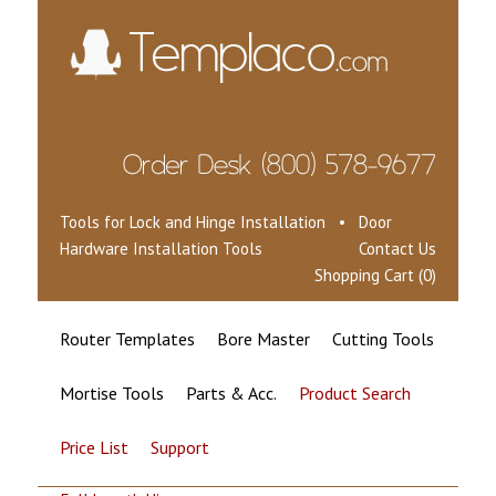
Tools for Lock and Hinge Installation • Door
Hardware Installation Tools
Contact Us
Shopping Cart (0)
Router Templates
Bore Master
Cutting Tools
Mortise Tools
Parts & Acc.
Product Search
Price List
Support