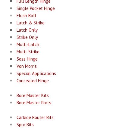
Full Length Hinge
Single Pocket Hinge
Flush Bolt
Latch & Strike
Latch Only
Strike Only
Multi-Latch
Multi-Strike
Soss Hinge
Von Morris
Special Applications
Concealed Hinge
Bore Master Kits
Bore Master Parts
Carbide Router Bits
Spur Bits