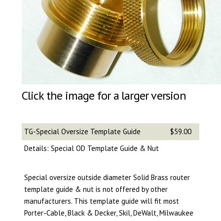
Click the image for a larger version
TG-Special Oversize Template Guide
$59.00
Details: Special OD Template Guide & Nut
Special oversize outside diameter Solid Brass router
template guide & nut is not offered by other
manufacturers. This template guide will fit most
Porter-Cable, Black & Decker, Skil, DeWalt, Milwaukee