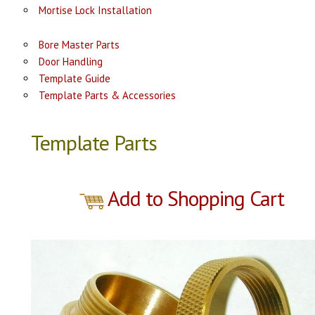
Mortise Lock Installation
Bore Master Parts
Door Handling
Template Guide
Template Parts & Accessories
Template Parts
Add to Shopping Cart