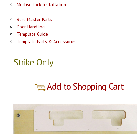
Mortise Lock Installation
Bore Master Parts
Door Handling
Template Guide
Template Parts & Accessories
Strike Only
Add to Shopping Cart