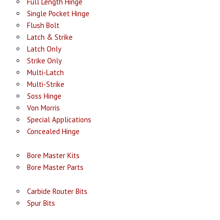
Full Length Hinge
Single Pocket Hinge
Flush Bolt
Latch & Strike
Latch Only
Strike Only
Multi-Latch
Multi-Strike
Soss Hinge
Von Morris
Special Applications
Concealed Hinge
Bore Master Kits
Bore Master Parts
Carbide Router Bits
Spur Bits