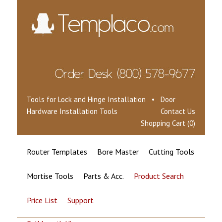
Tools for Lock and Hinge Installation • Door
Hardware Installation Tools
Contact Us
Shopping Cart (0)
Router Templates
Bore Master
Cutting Tools
Mortise Tools
Parts & Acc.
Product Search
Price List
Support