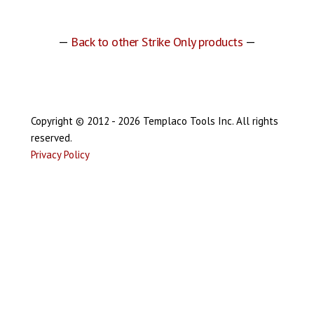
—
Back to other Strike Only products
—
Copyright © 2012 - 2026 Templaco Tools Inc. All rights
reserved.
Privacy Policy