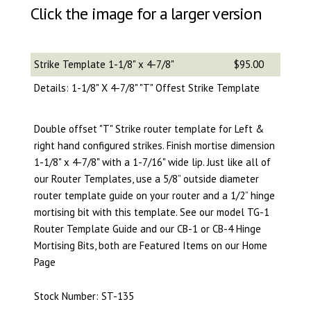
Click the image for a larger version
Strike Template 1-1/8" x 4-7/8"
$95.00
Details: 1-1/8" X 4-7/8" "T" Offest Strike Template
Double offset "T" Strike router template for Left &
right hand configured strikes. Finish mortise dimension
1-1/8" x 4-7/8" with a 1-7/16" wide lip. Just like all of
our Router Templates, use a 5/8” outside diameter
router template guide on your router and a 1/2” hinge
mortising bit with this template. See our model TG-1
Router Template Guide and our CB-1 or CB-4 Hinge
Mortising Bits, both are Featured Items on our Home
Page
Stock Number: ST-135