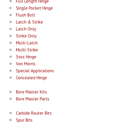
Full Length Hinge
Single Pocket Hinge
Flush Bolt
Latch & Strike
Latch Only
Strike Only
Multi-Latch
Multi-Strike
Soss Hinge
Von Morris
Special Applications
Concealed Hinge
Bore Master Kits
Bore Master Parts
Carbide Router Bits
Spur Bits