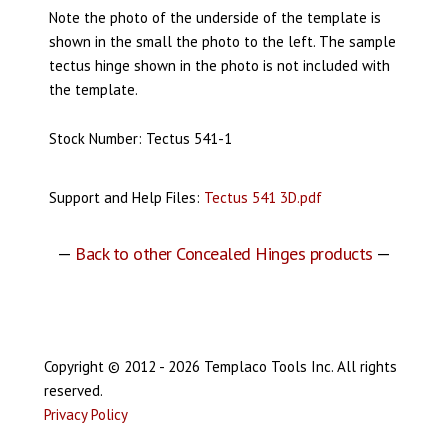
Note the photo of the underside of the template is
shown in the small the photo to the left. The sample
tectus hinge shown in the photo is not included with
the template.
Stock Number: Tectus 541-1
Support and Help Files:
Tectus 541 3D.pdf
—
Back to other Concealed Hinges products
—
Copyright © 2012 - 2026 Templaco Tools Inc. All rights
reserved.
Privacy Policy