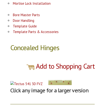
Mortise Lock Installation
Bore Master Parts
Door Handling
Template Guide
Template Parts & Accessories
Concealed Hinges
Add to Shopping Cart
Click any image for a larger version