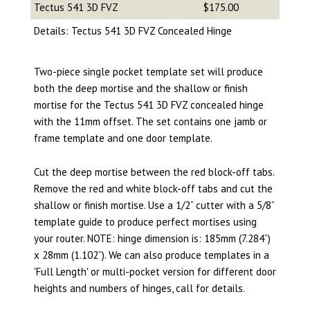
Tectus 541 3D FVZ
$175.00
Details: Tectus 541 3D FVZ Concealed Hinge
Two-piece single pocket template set will produce
both the deep mortise and the shallow or finish
mortise for the Tectus 541 3D FVZ concealed hinge
with the 11mm offset. The set contains one jamb or
frame template and one door template.
Cut the deep mortise between the red block-off tabs.
Remove the red and white block-off tabs and cut the
shallow or finish mortise. Use a 1/2” cutter with a 5/8”
template guide to produce perfect mortises using
your router. NOTE: hinge dimension is: 185mm (7.284”)
x 28mm (1.102”). We can also produce templates in a
'Full Length' or multi-pocket version for different door
heights and numbers of hinges, call for details.