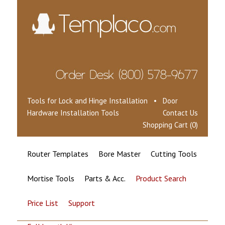
Tools for Lock and Hinge Installation • Door
Hardware Installation Tools
Contact Us
Shopping Cart (0)
Router Templates
Bore Master
Cutting Tools
Mortise Tools
Parts & Acc.
Product Search
Price List
Support