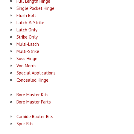
Full Length Hinge
Single Pocket Hinge
Flush Bolt
Latch & Strike
Latch Only
Strike Only
Multi-Latch
Multi-Strike
Soss Hinge
Von Morris
Special Applications
Concealed Hinge
Bore Master Kits
Bore Master Parts
Carbide Router Bits
Spur Bits