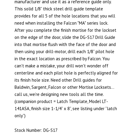
manufacturer and use it as a reference guide only.
This solid 1/8” thick steel drill guide template
provides for all 5 of the hole locations that you will
need when installing the Falcon "MA" series lock.
After you complete the finish mortise for the lockset
on the edge of the door, slide the DG-S17 Drill Guide
into that mortise flush with the face of the door and
then using your drill-motor, drill each 1/8” pilot hole
in the exact location as prescribed by Falcon. You
can't make a mistake, your drill won't wonder off
centerline and each pilot hole is perfectly aligned for
its finish hole size. Need other Drill guides for
Baldwin, Sargent, Falcon or other Mortise Locksets…
call us, we’re designing new tools all the time.
(companion product = Latch Template, Model LT-
141ASA, finish size 1-1/4” x 8”, see listing under ”latch
only”)
Stock Number: DG-S17