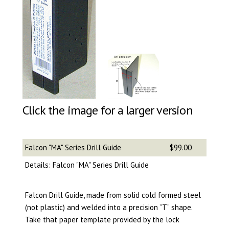
Click the image for a larger version
Falcon "MA" Series Drill Guide
$99.00
Details: Falcon "MA" Series Drill Guide
Falcon Drill Guide, made from solid cold formed steel
(not plastic) and welded into a precision ”T” shape.
Take that paper template provided by the lock