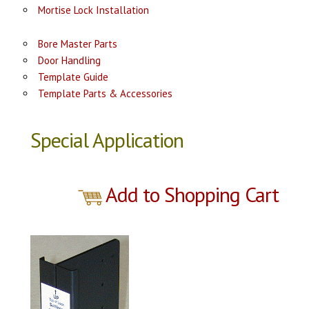
Mortise Lock Installation
Bore Master Parts
Door Handling
Template Guide
Template Parts & Accessories
Special Application
Add to Shopping Cart