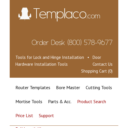
Tools for Lock and Hinge Installation • Door
Hardware Installation Tools
Contact Us
Shopping Cart (0)
Router Templates
Bore Master
Cutting Tools
Mortise Tools
Parts & Acc.
Product Search
Price List
Support