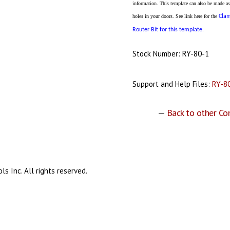
information. This template can also be made as
holes in your doors. See link here for the
Cla
Router Bit for this template.
Stock Number: RY-80-1
Support and Help Files:
RY-80
—
Back to other Co
s Inc. All rights reserved.