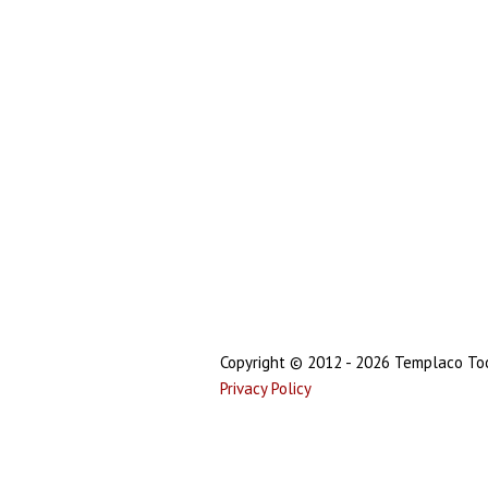
Copyright © 2012 - 2026 Templaco Tool
Privacy Policy