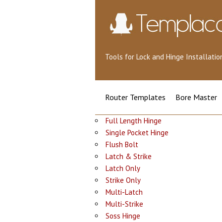
Tools for Lock and Hinge Installat
Router Templates
Bore Master
Full Length Hinge
Single Pocket Hinge
Flush Bolt
Latch & Strike
Latch Only
Strike Only
Multi-Latch
Multi-Strike
Soss Hinge