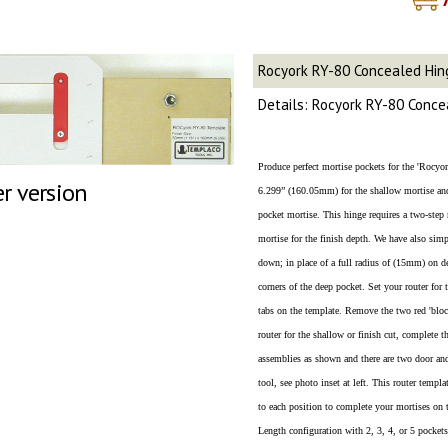
Rocyork RY-80 Concealed Hi
Details: Rocyork RY-80 Conc
Produce perfect mortise pockets for the 'Rocy
er version
6.299” (160.05mm) for the shallow mortise a
pocket mortise. This hinge requires a two-step 
mortise for the finish depth. We have also simpl
down; in place of a full radius of (15mm) on de
corners of the deep pocket. Set your router for
tabs on the template. Remove the two red 'block
router for the shallow or finish cut, complete 
assemblies as shown and there are two door an
tool, see photo inset at left. This router tem
to each position to complete your mortises on 
Length configuration with 2, 3, 4, or 5 pockets