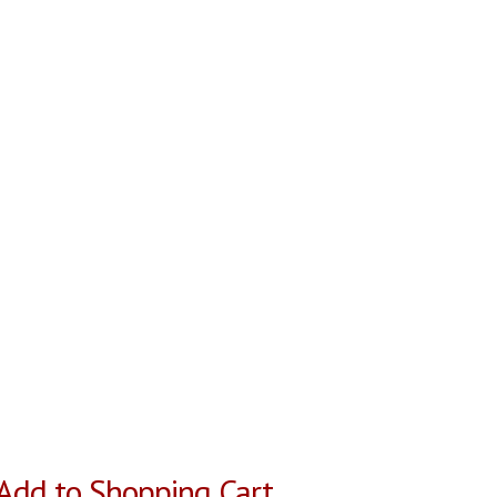
Add to Shopping Cart