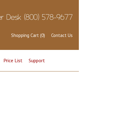
Shopping Cart (0)
Contact Us
Price List
Support