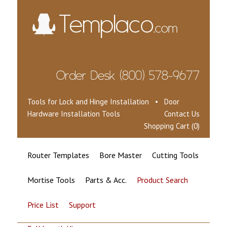
Tools for Lock and Hinge Installation • Door
Hardware Installation Tools
Contact Us
Shopping Cart (0)
Router Templates
Bore Master
Cutting Tools
Mortise Tools
Parts & Acc.
Product Search
Price List
Support