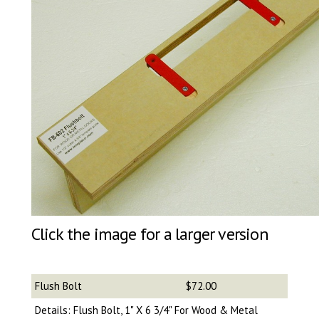
Click the image for a larger version
Flush Bolt
$72.00
Details: Flush Bolt, 1" X 6 3/4" For Wood & Metal