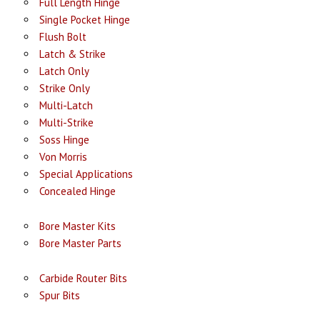
Full Length Hinge
Single Pocket Hinge
Flush Bolt
Latch & Strike
Latch Only
Strike Only
Multi-Latch
Multi-Strike
Soss Hinge
Von Morris
Special Applications
Concealed Hinge
Bore Master Kits
Bore Master Parts
Carbide Router Bits
Spur Bits