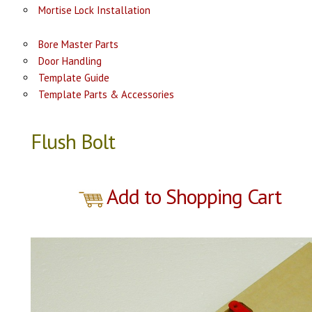
Mortise Lock Installation
Bore Master Parts
Door Handling
Template Guide
Template Parts & Accessories
Flush Bolt
Add to Shopping Cart