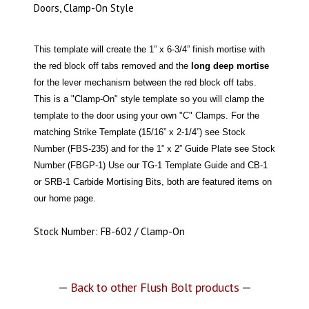
Doors, Clamp-On Style
This template will create the 1” x 6-3/4” finish mortise with
the red block off tabs removed and the
long deep mortise
for the lever mechanism between the red block off tabs.
This is a "Clamp-On" style template so you will clamp the
template to the door using your own "C" Clamps. For the
matching Strike Template (15/16” x 2-1/4”) see Stock
Number (FBS-235) and for the 1” x 2” Guide Plate see Stock
Number (FBGP-1) Use our TG-1 Template Guide and CB-1
or SRB-1 Carbide Mortising Bits, both are featured items on
our home page.
Stock Number: FB-602 / Clamp-On
—
Back to other Flush Bolt products
—