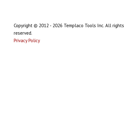
Copyright © 2012 - 2026 Templaco Tools Inc. All rights
reserved.
Privacy Policy