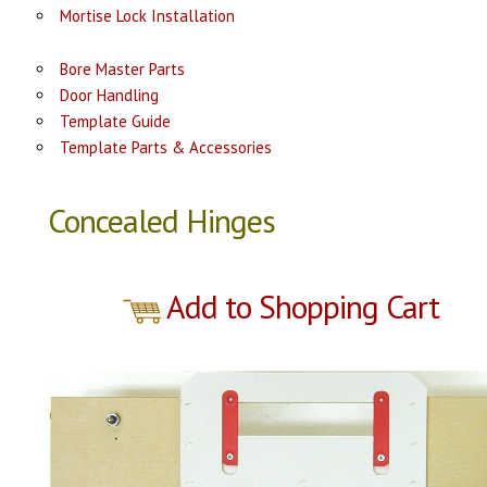
Mortise Lock Installation
Bore Master Parts
Door Handling
Template Guide
Template Parts & Accessories
Concealed Hinges
Add to Shopping Cart