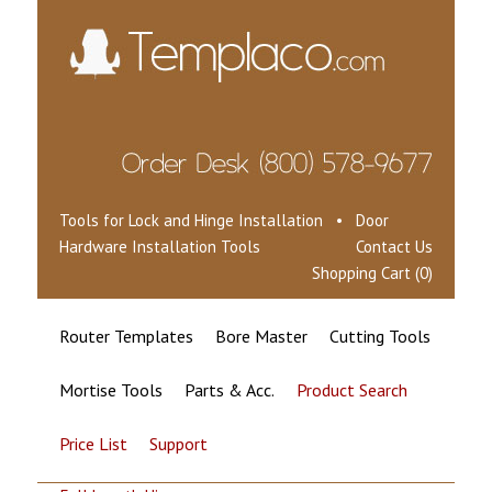
Tools for Lock and Hinge Installation • Door
Hardware Installation Tools
Contact Us
Shopping Cart (0)
Router Templates
Bore Master
Cutting Tools
Mortise Tools
Parts & Acc.
Product Search
Price List
Support