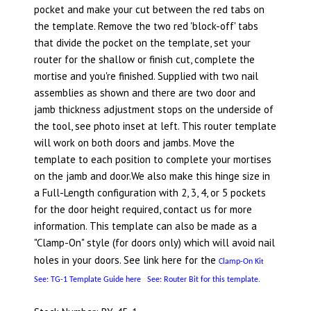
pocket and make your cut between the red tabs on
the template. Remove the two red 'block-off' tabs
that divide the pocket on the template, set your
router for the shallow or finish cut, complete the
mortise and you're finished. Supplied with two nail
assemblies as shown and there are two door and
jamb thickness adjustment stops on the underside of
the tool, see photo inset at left. This router template
will work on both doors and jambs. Move the
template to each position to complete your mortises
on the jamb and door.We also make this hinge size in
a Full-Length configuration with 2, 3, 4, or 5 pockets
for the door height required, contact us for more
information. This template can also be made as a
"Clamp-On" style (for doors only) which will avoid nail
holes in your doors. See link here for the
Clamp-On Ki
t
See: TG-1 Template Guide here
See: Router Bit for this template.