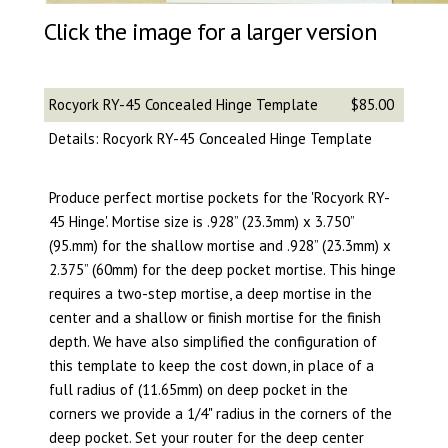
Click the image for a larger version
Rocyork RY-45 Concealed Hinge Template
$85.00
Details: Rocyork RY-45 Concealed Hinge Template
Produce perfect mortise pockets for the 'Rocyork RY-
45 Hinge'. Mortise size is .928” (23.3mm) x 3.750”
(95.mm) for the shallow mortise and .928” (23.3mm) x
2.375” (60mm) for the deep pocket mortise. This hinge
requires a two-step mortise, a deep mortise in the
center and a shallow or finish mortise for the finish
depth. We have also simplified the configuration of
this template to keep the cost down, in place of a
full radius of (11.65mm) on deep pocket in the
corners we provide a 1/4" radius in the corners of the
deep pocket. Set your router for the deep center