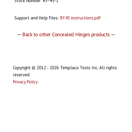
Stock Number: RY-45-1
Support and Help Files:
RY45 instructions.pdf
—
Back to other Concealed Hinges products
—
Copyright © 2012 - 2026 Templaco Tools Inc. All rights
reserved.
Privacy Policy