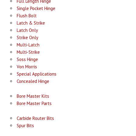
Full Length Hinge
Single Pocket Hinge
Flush Bolt
Latch & Strike
Latch Only
Strike Only
Multi-Latch
Multi-Strike
Soss Hinge
Von Morris
Special Applications
Concealed Hinge
Bore Master Kits
Bore Master Parts
Carbide Router Bits
Spur Bits