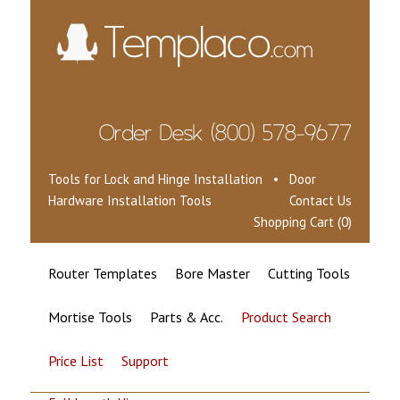
Tools for Lock and Hinge Installation • Door
Hardware Installation Tools
Contact Us
Shopping Cart (0)
Router Templates
Bore Master
Cutting Tools
Mortise Tools
Parts & Acc.
Product Search
Price List
Support