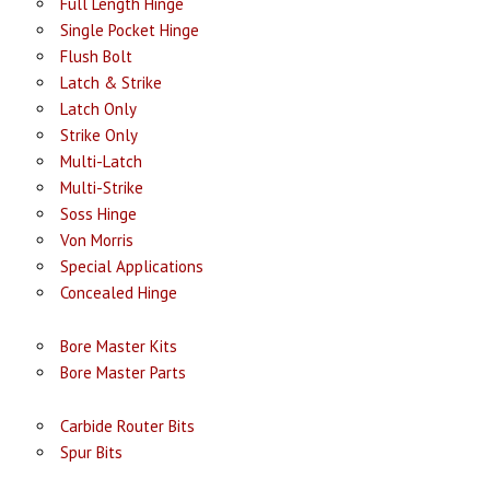
Full Length Hinge
Single Pocket Hinge
Flush Bolt
Latch & Strike
Latch Only
Strike Only
Multi-Latch
Multi-Strike
Soss Hinge
Von Morris
Special Applications
Concealed Hinge
Bore Master Kits
Bore Master Parts
Carbide Router Bits
Spur Bits