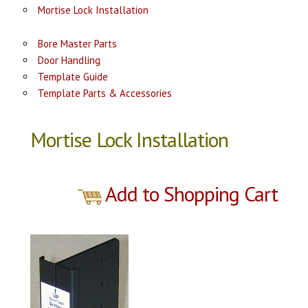
Mortise Lock Installation
Bore Master Parts
Door Handling
Template Guide
Template Parts & Accessories
Mortise Lock Installation
Add to Shopping Cart