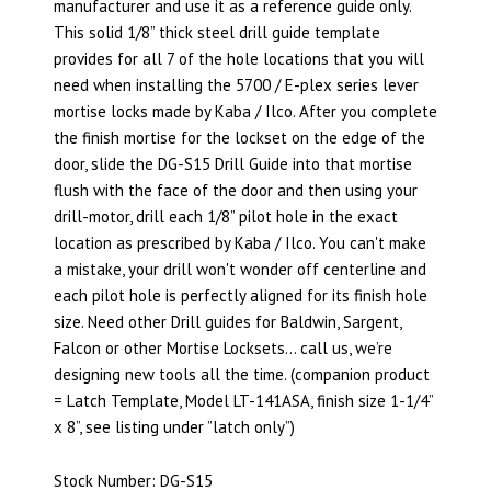
manufacturer and use it as a reference guide only.
This solid 1/8” thick steel drill guide template
provides for all 7 of the hole locations that you will
need when installing the 5700 / E-plex series lever
mortise locks made by Kaba / Ilco. After you complete
the finish mortise for the lockset on the edge of the
door, slide the DG-S15 Drill Guide into that mortise
flush with the face of the door and then using your
drill-motor, drill each 1/8” pilot hole in the exact
location as prescribed by Kaba / Ilco. You can't make
a mistake, your drill won't wonder off centerline and
each pilot hole is perfectly aligned for its finish hole
size. Need other Drill guides for Baldwin, Sargent,
Falcon or other Mortise Locksets… call us, we’re
designing new tools all the time. (companion product
= Latch Template, Model LT-141ASA, finish size 1-1/4”
x 8”, see listing under ”latch only”)
Stock Number: DG-S15