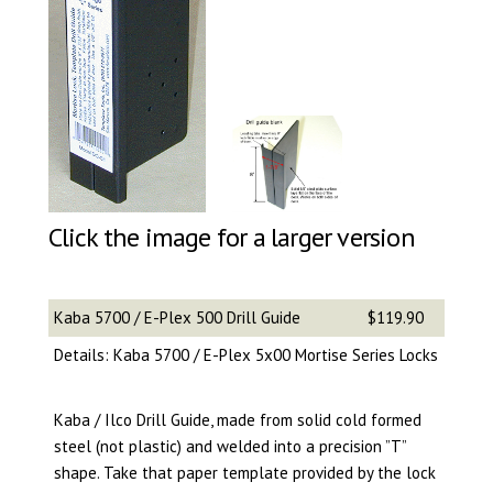
Click the image for a larger version
Kaba 5700 / E-Plex 500 Drill Guide
$119.90
Details: Kaba 5700 / E-Plex 5x00 Mortise Series Locks
Kaba / Ilco Drill Guide, made from solid cold formed
steel (not plastic) and welded into a precision ”T”
shape. Take that paper template provided by the lock