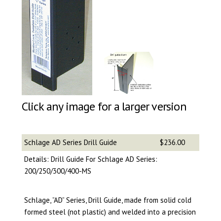
Click any image for a larger version
Schlage AD Series Drill Guide
$236.00
Details: Drill Guide For Schlage AD Series:
200/250/300/400-MS
Schlage, ”AD” Series, Drill Guide, made from solid cold
formed steel (not plastic) and welded into a precision