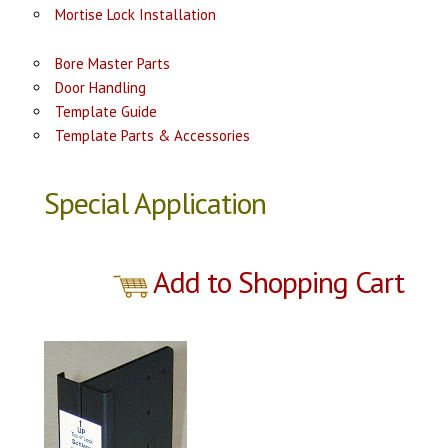
Mortise Lock Installation
Bore Master Parts
Door Handling
Template Guide
Template Parts & Accessories
Special Application
Add to Shopping Cart