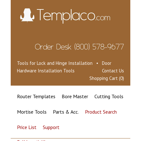
Tools for Lock and Hinge Installation • Door
Hardware Installation Tools
Contact Us
Shopping Cart (0)
Router Templates
Bore Master
Cutting Tools
Mortise Tools
Parts & Acc.
Product Search
Price List
Support