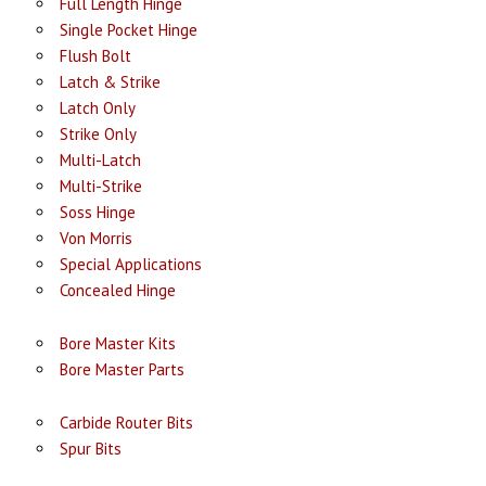
Full Length Hinge
Single Pocket Hinge
Flush Bolt
Latch & Strike
Latch Only
Strike Only
Multi-Latch
Multi-Strike
Soss Hinge
Von Morris
Special Applications
Concealed Hinge
Bore Master Kits
Bore Master Parts
Carbide Router Bits
Spur Bits