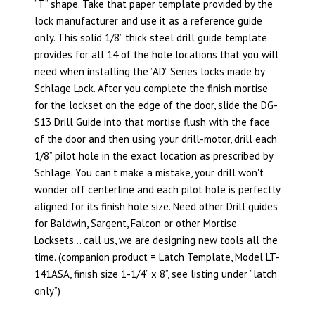
”T” shape. Take that paper template provided by the
lock manufacturer and use it as a reference guide
only. This solid 1/8” thick steel drill guide template
provides for all 14 of the hole locations that you will
need when installing the ”AD” Series locks made by
Schlage Lock. After you complete the finish mortise
for the lockset on the edge of the door, slide the DG-
S13 Drill Guide into that mortise flush with the face
of the door and then using your drill-motor, drill each
1/8” pilot hole in the exact location as prescribed by
Schlage. You can't make a mistake, your drill won't
wonder off centerline and each pilot hole is perfectly
aligned for its finish hole size. Need other Drill guides
for Baldwin, Sargent, Falcon or other Mortise
Locksets… call us, we are designing new tools all the
time. (companion product = Latch Template, Model LT-
141ASA, finish size 1-1/4” x 8”, see listing under ”latch
only”)