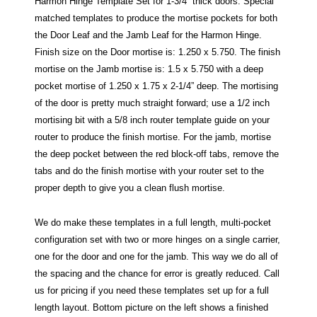
Harmon Hinge Template Set for 1-3/4” thick doors. Special
matched templates to produce the mortise pockets for both
the Door Leaf and the Jamb Leaf for the Harmon Hinge.
Finish size on the Door mortise is: 1.250 x 5.750. The finish
mortise on the Jamb mortise is: 1.5 x 5.750 with a deep
pocket mortise of 1.250 x 1.75 x 2-1/4” deep. The mortising
of the door is pretty much straight forward; use a 1/2 inch
mortising bit with a 5/8 inch router template guide on your
router to produce the finish mortise. For the jamb, mortise
the deep pocket between the red block-off tabs, remove the
tabs and do the finish mortise with your router set to the
proper depth to give you a clean flush mortise.
We do make these templates in a full length, multi-pocket
configuration set with two or more hinges on a single carrier,
one for the door and one for the jamb. This way we do all of
the spacing and the chance for error is greatly reduced. Call
us for pricing if you need these templates set up for a full
length layout. Bottom picture on the left shows a finished