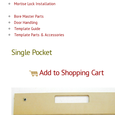
Mortise Lock Installation
Bore Master Parts
Door Handling
Template Guide
Template Parts & Accessories
Single Pocket
Add to Shopping Cart