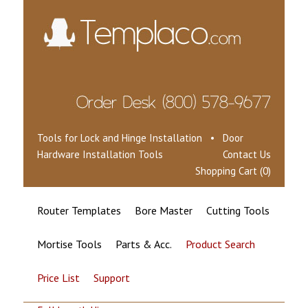
Tools for Lock and Hinge Installation • Door
Hardware Installation Tools
Contact Us
Shopping Cart (0)
Router Templates
Bore Master
Cutting Tools
Mortise Tools
Parts & Acc.
Product Search
Price List
Support