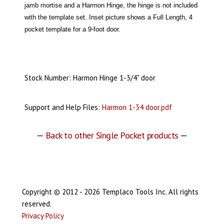
jamb mortise and a Harmon Hinge, the hinge is not included
with the template set. Inset picture shows a Full Length, 4
pocket template for a 9-foot door.
Stock Number: Harmon Hinge 1-3/4" door
Support and Help Files:
Harmon 1-34 door.pdf
—
Back to other Single Pocket products
—
Copyright © 2012 - 2026 Templaco Tools Inc. All rights
reserved.
Privacy Policy