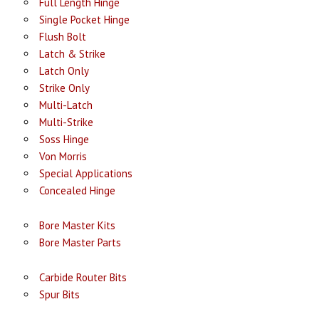
Full Length Hinge
Single Pocket Hinge
Flush Bolt
Latch & Strike
Latch Only
Strike Only
Multi-Latch
Multi-Strike
Soss Hinge
Von Morris
Special Applications
Concealed Hinge
Bore Master Kits
Bore Master Parts
Carbide Router Bits
Spur Bits