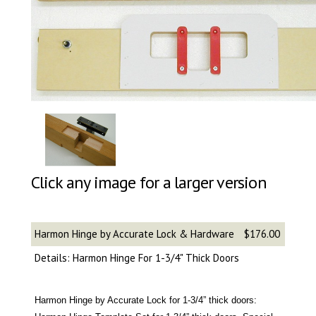
Click any image for a larger version
Harmon Hinge by Accurate Lock & Hardware
$176.00
Details: Harmon Hinge For 1-3/4" Thick Doors
Harmon Hinge by Accurate Lock for 1-3/4” thick doors: