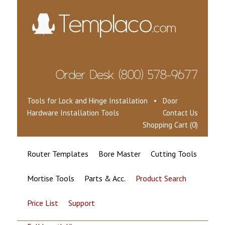
Tools for Lock and Hinge Installation • Door
Hardware Installation Tools
Contact Us
Shopping Cart (0)
Router Templates
Bore Master
Cutting Tools
Mortise Tools
Parts & Acc.
Product Search
Price List
Support