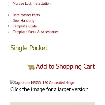
Mortise Lock Installation
Bore Master Parts
Door Handling
Template Guide
Template Parts & Accessories
Single Pocket
Add to Shopping Cart
Click the image for a larger version