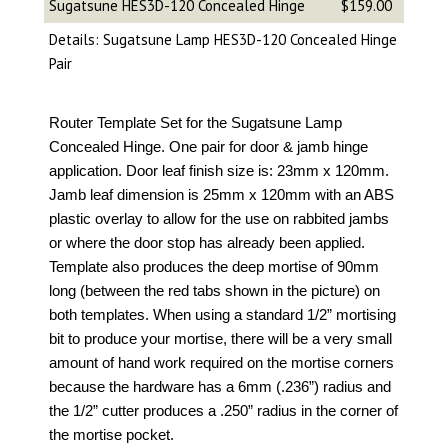
Sugatsune HES3D-120 Concealed Hinge
$159.00
Details: Sugatsune Lamp HES3D-120 Concealed Hinge
Pair
Router Template Set for the Sugatsune Lamp
Concealed Hinge. One pair for door & jamb hinge
application. Door leaf finish size is: 23mm x 120mm.
Jamb leaf dimension is 25mm x 120mm with an ABS
plastic overlay to allow for the use on rabbited jambs
or where the door stop has already been applied.
Template also produces the deep mortise of 90mm
long (between the red tabs shown in the picture) on
both templates. When using a standard 1/2” mortising
bit to produce your mortise, there will be a very small
amount of hand work required on the mortise corners
because the hardware has a 6mm (.236”) radius and
the 1/2” cutter produces a .250” radius in the corner of
the mortise pocket.