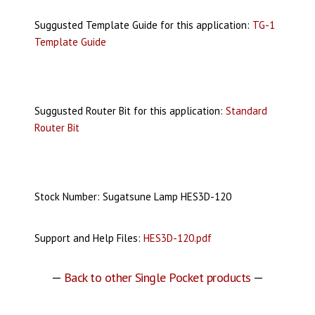
Suggusted Template Guide for this application:
TG-1
Template Guide
Suggusted Router Bit for this application:
Standard
Router Bit
Stock Number: Sugatsune Lamp HES3D-120
Support and Help Files:
HES3D-120.pdf
—
Back to other Single Pocket products
—