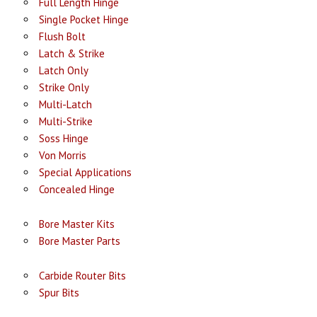
Full Length Hinge
Single Pocket Hinge
Flush Bolt
Latch & Strike
Latch Only
Strike Only
Multi-Latch
Multi-Strike
Soss Hinge
Von Morris
Special Applications
Concealed Hinge
Bore Master Kits
Bore Master Parts
Carbide Router Bits
Spur Bits