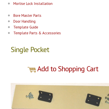
Mortise Lock Installation
Bore Master Parts
Door Handling
Template Guide
Template Parts & Accessories
Single Pocket
Add to Shopping Cart