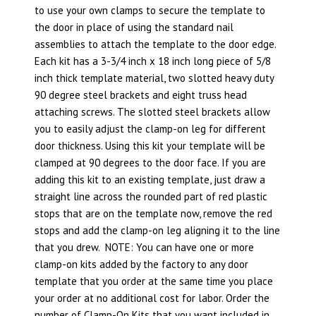
to use your own clamps to secure the template to
the door in place of using the standard nail
assemblies to attach the template to the door edge.
Each kit has a 3-3/4 inch x 18 inch long piece of 5/8
inch thick template material, two slotted heavy duty
90 degree steel brackets and eight truss head
attaching screws. The slotted steel brackets allow
you to easily adjust the clamp-on leg for different
door thickness. Using this kit your template will be
clamped at 90 degrees to the door face. If you are
adding this kit to an existing template, just draw a
straight line across the rounded part of red plastic
stops that are on the template now, remove the red
stops and add the clamp-on leg aligning it to the line
that you drew. NOTE: You can have one or more
clamp-on kits added by the factory to any door
template that you order at the same time you place
your order at no additional cost for labor. Order the
number of Clamp-On Kits that you want included in