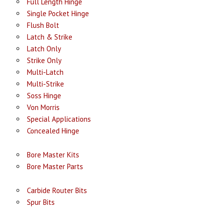
Full Length Hinge
Single Pocket Hinge
Flush Bolt
Latch & Strike
Latch Only
Strike Only
Multi-Latch
Multi-Strike
Soss Hinge
Von Morris
Special Applications
Concealed Hinge
Bore Master Kits
Bore Master Parts
Carbide Router Bits
Spur Bits