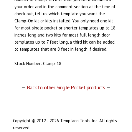
your order and in the comment section at the time of
check out, tell us which template you want the
Clamp-On kit or kits installed. You only need one kit
for most single pocket or shorter templates up to 18
inches long and two kits for most full length door
templates up to 7 feet long, a third kit can be added
to templates that are 8 feet in length if desired.
Stock Number: Clamp-18
—
Back to other Single Pocket products
—
Copyright © 2012 - 2026 Templaco Tools Inc. All rights
reserved.