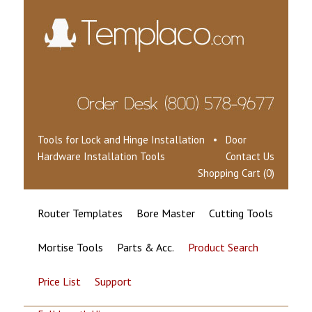
Tools for Lock and Hinge Installation • Door
Hardware Installation Tools
Contact Us
Shopping Cart (0)
Router Templates
Bore Master
Cutting Tools
Mortise Tools
Parts & Acc.
Product Search
Price List
Support