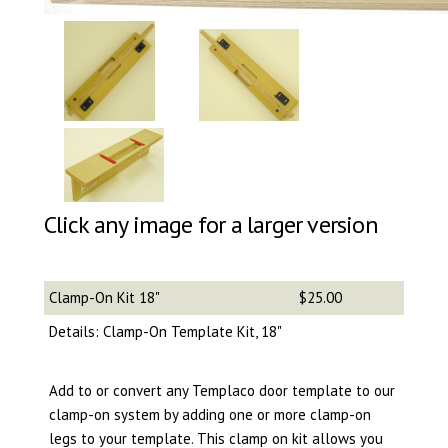
Click any image for a larger version
Clamp-On Kit 18"
$25.00
Details: Clamp-On Template Kit, 18"
Add to or convert any Templaco door template to our
clamp-on system by adding one or more clamp-on
legs to your template. This clamp on kit allows you