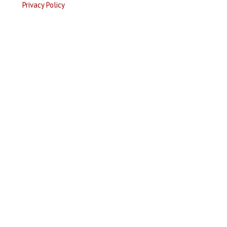
Privacy Policy