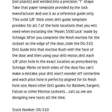
(not plastic) and welded into a precision ”T” shape.
Take that paper template provided by the lock
manufacturer and use it as a reference guide only.
This solid 1/8” thick steel drill guide template
provides for all 7 of the hole locations that you will
need when installing the ”Model 5500 Lock” made by
Schlage. After you complete the finish mortise for the
lockset on the edge of the door, slide the DG-S10
Drill Guide into that mortise flush with the face of
the door and then using your drill-motor, drill each
1/8” pilot hole in the exact location as prescribed by
Schlage. Works on both sides of the door.You can't
make a mistake, your drill won't wonder off centerline
and each pilot hole is perfectly aligned for its finish
hole size. Need other Drill guides for Baldwin, Sargent,
Falcon or other Mortise Locksets… call us, we are
designing new tools all the time.
Stock Number: DG-S10