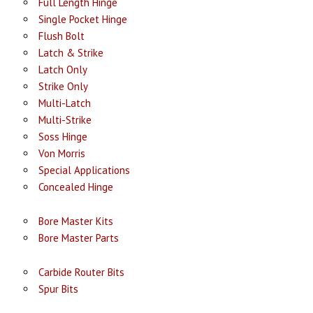
Full Length Hinge
Single Pocket Hinge
Flush Bolt
Latch & Strike
Latch Only
Strike Only
Multi-Latch
Multi-Strike
Soss Hinge
Von Morris
Special Applications
Concealed Hinge
Bore Master Kits
Bore Master Parts
Carbide Router Bits
Spur Bits