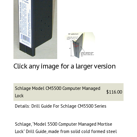
Click any image for a larger version
Schlage Model CM5500 Computer Managed
$116.00
Lock
Details: Drill Guide For Schlage CM5500 Series
Schlage, ”Model 5500 Computer Managed Mortise
Lock” Drill Guide, made from solid cold formed steel