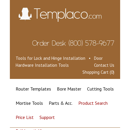
Tools for Lock and Hinge Installation • Door
Hardware Installation Tools
Contact Us
Shopping Cart (0)
Router Templates
Bore Master
Cutting Tools
Mortise Tools
Parts & Acc.
Product Search
Price List
Support