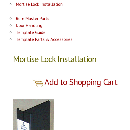
Mortise Lock Installation
Bore Master Parts
Door Handling
Template Guide
Template Parts & Accessories
Mortise Lock Installation
Add to Shopping Cart