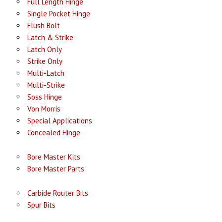
Full Length Hinge
Single Pocket Hinge
Flush Bolt
Latch & Strike
Latch Only
Strike Only
Multi-Latch
Multi-Strike
Soss Hinge
Von Morris
Special Applications
Concealed Hinge
Bore Master Kits
Bore Master Parts
Carbide Router Bits
Spur Bits