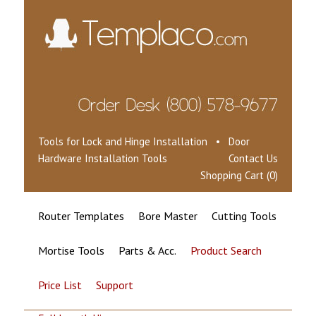
Tools for Lock and Hinge Installation • Door
Hardware Installation Tools
Contact Us
Shopping Cart (0)
Router Templates
Bore Master
Cutting Tools
Mortise Tools
Parts & Acc.
Product Search
Price List
Support