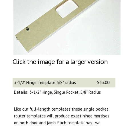
Click the image for a larger version
3-1/2" Hinge Template 5/8" radius
$33.00
Details: 3-1/2" Hinge, Single Pocket, 5/8" Radius
Like our full-length templates these single pocket
router templates will produce exact hinge mortises
on both door and jamb. Each template has two