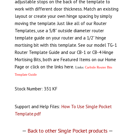
adjustable stops on the back of the template to
work with different door thickness. Match an existing
layout or create your own hinge spacing by simply
moving the template. Just like all of our Router
Templates, use a 5/8” outside diameter router
template guide on your router and a 1/2” hinge
mortising bit with this template. See our model TG-1
Router Template Guide and our CB-1 or CB-4 Hinge
Mortising Bits, both are Featured Items on our Home
Page or click on the links here.
Links:
Carbide Router Bits
Template Guide
Stock Number: 351 KF
Support and Help Files:
How To Use Single Pocket
Template.pdf
—
Back to other Single Pocket products
—