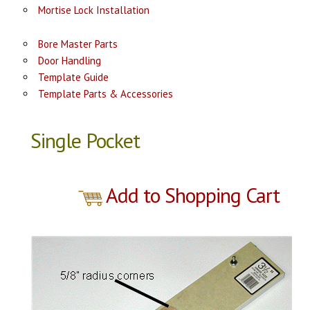
Mortise Lock Installation
Bore Master Parts
Door Handling
Template Guide
Template Parts & Accessories
Single Pocket
Add to Shopping Cart