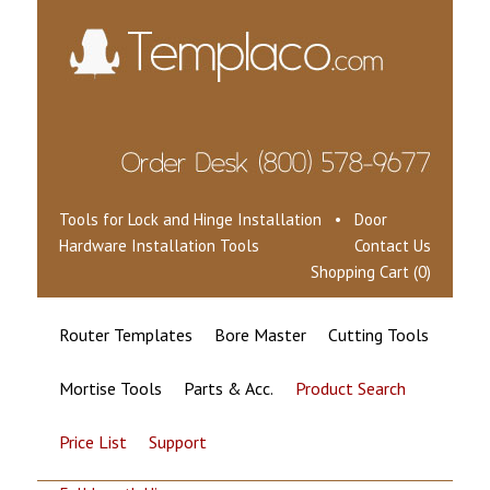
Tools for Lock and Hinge Installation • Door
Hardware Installation Tools
Contact Us
Shopping Cart (0)
Router Templates
Bore Master
Cutting Tools
Mortise Tools
Parts & Acc.
Product Search
Price List
Support