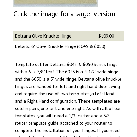
Click the image for a larger version
Deltana Olive Knuckle Hinge
$109.00
Details: 6" Olive Knuckle Hinge (6045 & 6050)
Template set for Deltana 6045 & 6050 Series hinge
with a 6” x 7/8” leaf. The 6045 is a 4-1/2" wide hinge
and the 6050 is a 5" wide hinge. Deltana olive knuckle
hinges are handed for left and right hand door swing
and require the use of two templates, a Left Hand
and a Right Hand configuration. These templates are
sold in pairs, one left and one right. As with all of our
templates, you will need a 1/2” cutter and a 5/8”
router template guide attached to your router to
complete the installation of your hinges. If you need