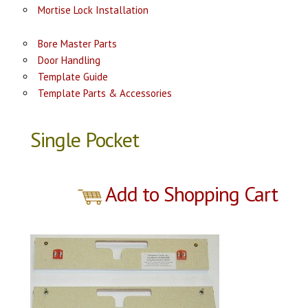
Mortise Lock Installation
Bore Master Parts
Door Handling
Template Guide
Template Parts & Accessories
Single Pocket
Add to Shopping Cart