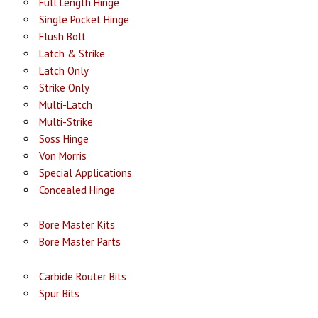
Full Length Hinge
Single Pocket Hinge
Flush Bolt
Latch & Strike
Latch Only
Strike Only
Multi-Latch
Multi-Strike
Soss Hinge
Von Morris
Special Applications
Concealed Hinge
Bore Master Kits
Bore Master Parts
Carbide Router Bits
Spur Bits