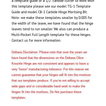
a template guide or a 1/2” carbide cutter to work with
this template please see our model TG-1 Template
Guide and model CB-1 Carbide Hinge Mortising Bit.
Note: we make these templates smaller by 0.005 for
the width of the leave, we have found that the hinge
leaves tend to run smaller. We also can produce a
Multi-Pocket Full Length template for these hinges.
Contact us for more information.
Deltana Disclaimer: Please note that over the years we
have found that the dimensions on the Deltana Olive
Knuckle Hinge are not consistent and appears to have a
very “loose” manufacturing tolerance. For this reason we
cannot guarantee that your hinges will fit into the mortises
that our templates produce. If you’re not willing to accept
wide gaps and or considerable hand work to make the
hinges fit into the mortises, Do Not purchase these
templates.