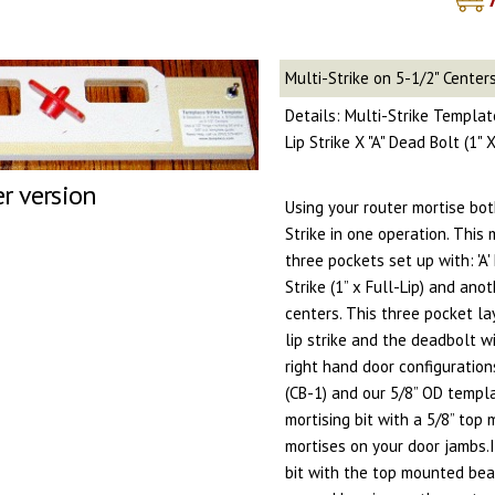
Multi-Strike on 5-1/2" Center
Details: Multi-Strike Template
Lip Strike X "A" Dead Bolt (1"
er version
Using your router mortise bo
Strike in one operation. This
three pockets set up with: 'A' 
Strike (1” x Full-Lip) and anot
centers. This three pocket la
lip strike and the deadbolt w
right hand door configuration
(CB-1) and our 5/8” OD templa
mortising bit with a 5/8” top
mortises on your door jambs.
bit with the top mounted bear