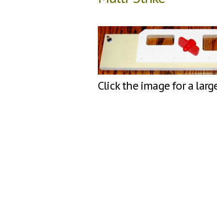
Click the image for a larg