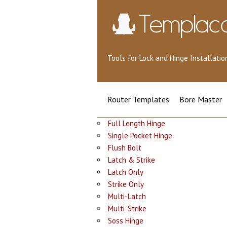
Tools for Lock and Hinge Installat
Router Templates
Bore Master
Full Length Hinge
Single Pocket Hinge
Flush Bolt
Latch & Strike
Latch Only
Strike Only
Multi-Latch
Multi-Strike
Soss Hinge