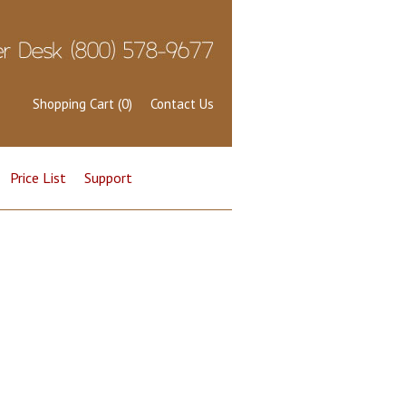
Shopping Cart (0)
Contact Us
Price List
Support