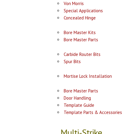
Von Morris
Special Applications
Concealed Hinge
Bore Master Kits
Bore Master Parts
Carbide Router Bits
Spur Bits
Mortise Lock Installation
Bore Master Parts
Door Handling
Template Guide
Template Parts & Accessories
Multi-Strike