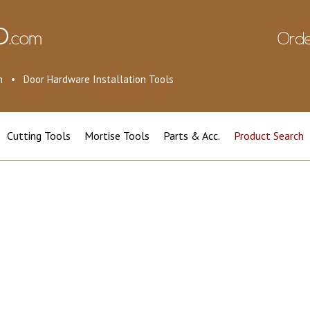
ion • Door Hardware Installation Tools
Cutting Tools
Mortise Tools
Parts & Acc.
Product Search