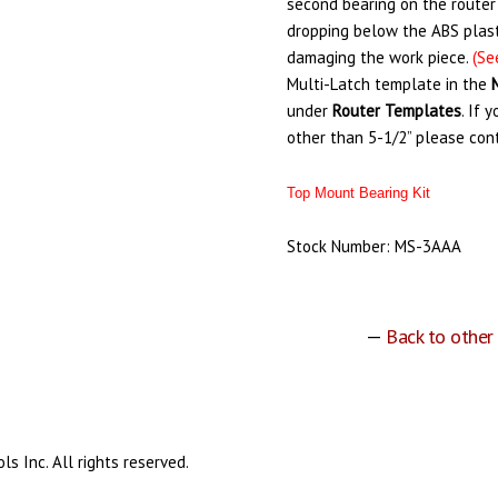
second bearing on the router
dropping below the ABS plast
damaging the work piece.
(Se
Multi-Latch template in the
under
Router
Templates
. If 
other than 5-1/2” please con
Top Mount Bearing Kit
Stock Number: MS-3AAA
—
Back to other
s Inc. All rights reserved.