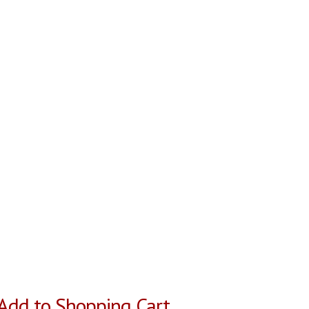
Add to Shopping Cart