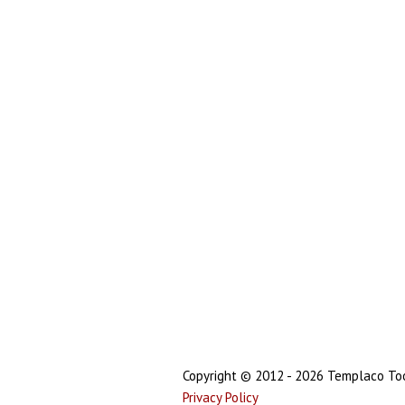
Copyright © 2012 - 2026 Templaco Tool
Privacy Policy