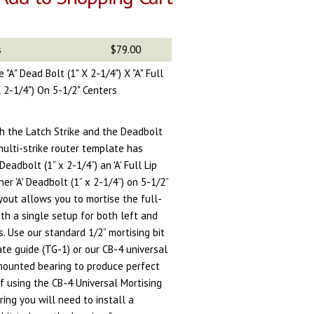
s
$79.00
 "A" Dead Bolt (1" X 2-1/4") X "A" Full
 X 2-1/4") On 5-1/2" Centers
th the Latch Strike and the Deadbolt
 multi-strike router template has
Deadbolt (1” x 2-1/4”) an 'A' Full Lip
her 'A' Deadbolt (1” x 2-1/4”) on 5-1/2”
yout allows you to mortise the full-
ith a single setup for both left and
s. Use our standard 1/2” mortising bit
te guide (TG-1) or our CB-4 universal
 mounted bearing to produce perfect
If using the CB-4 Universal Mortising
ing you will need to install a