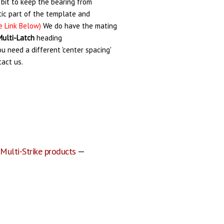
 bit to keep the bearing from
ic part of the template and
e Link Below)
We do have the mating
Multi-Latch
heading
you need a different 'center spacing'
tact us.
 Multi-Strike products
—