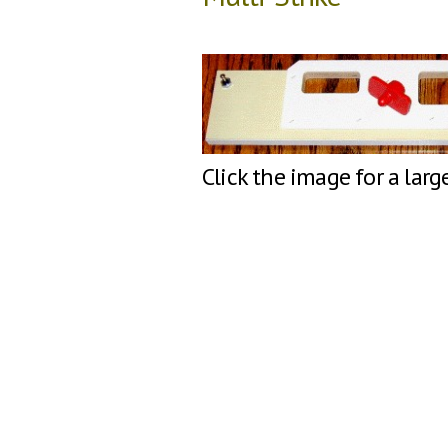
Click the image for a larg