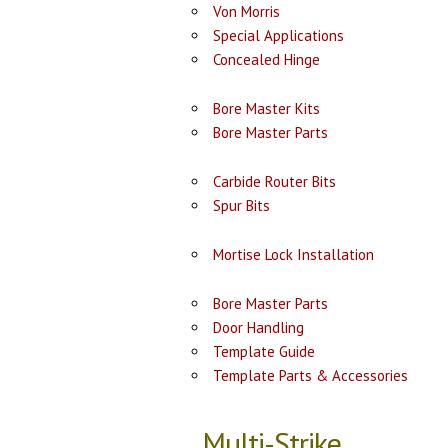
Von Morris
Special Applications
Concealed Hinge
Bore Master Kits
Bore Master Parts
Carbide Router Bits
Spur Bits
Mortise Lock Installation
Bore Master Parts
Door Handling
Template Guide
Template Parts & Accessories
Multi-Strike