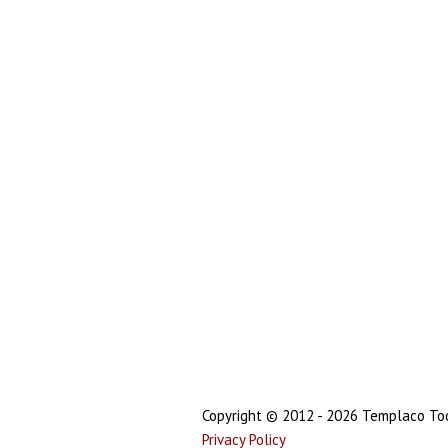
Copyright © 2012 - 2026 Templaco Tool
Privacy Policy