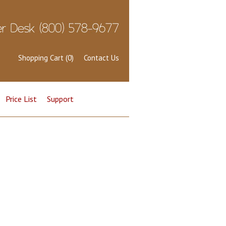
Shopping Cart (0)
Contact Us
Price List
Support