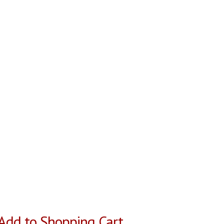
Add to Shopping Cart