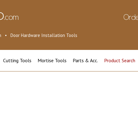
ion • Door Hardware Installation Tools
Cutting Tools
Mortise Tools
Parts & Acc.
Product Search