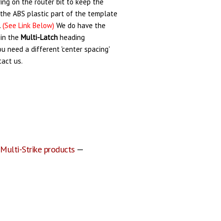
ing on the router bit to keep the
the ABS plastic part of the template
.
(See Link Below)
We do have the
 in the
Multi-Latch
heading
you need a different 'center spacing'
tact us.
 Multi-Strike products
—