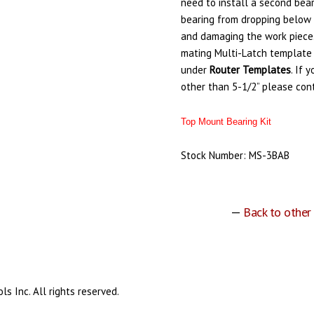
need to install a second bear
bearing from dropping below 
and damaging the work piece
mating Multi-Latch template
under
Router
Templates
. If 
other than 5-1/2” please con
Top Mount Bearing Kit
Stock Number: MS-3BAB
—
Back to other
s Inc. All rights reserved.