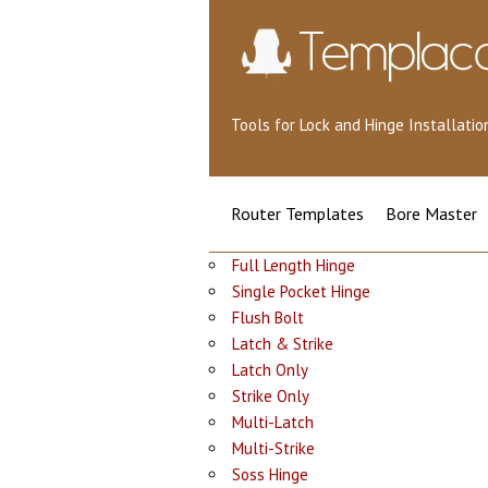
Tools for Lock and Hinge Installat
Router Templates
Bore Master
Full Length Hinge
Single Pocket Hinge
Flush Bolt
Latch & Strike
Latch Only
Strike Only
Multi-Latch
Multi-Strike
Soss Hinge