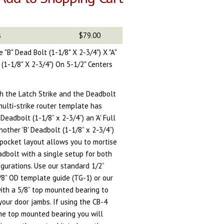
s
$79.00
 "B" Dead Bolt (1-1/8" X 2-3/4") X "A"
t (1-1/8" X 2-3/4") On 5-1/2" Centers
th the Latch Strike and the Deadbolt
 multi-strike router template has
Deadbolt (1-1/8” x 2-3/4”) an 'A' Full
another 'B' Deadbolt (1-1/8” x 2-3/4”)
 pocket layout allows you to mortise
eadbolt with a single setup for both
igurations. Use our standard 1/2”
5/8” OD template guide (TG-1) or our
with a 5/8” top mounted bearing to
your door jambs.
If using the CB-4
the top mounted bearing you will