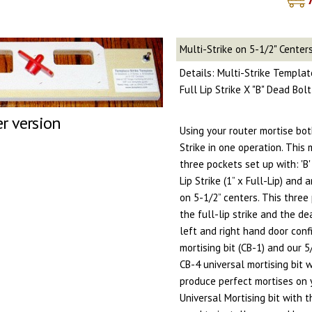
Multi-Strike on 5-1/2" Center
Details: Multi-Strike Template
Full Lip Strike X "B" Dead Bol
er version
Using your router mortise bo
Strike in one operation. This
three pockets set up with: 'B' 
Lip Strike (1” x Full-Lip) and 
on 5-1/2” centers. This three
the full-lip strike and the d
left and right hand door conf
mortising bit (CB-1) and our 
CB-4 universal mortising bit 
produce perfect mortises on 
Universal Mortising bit with 