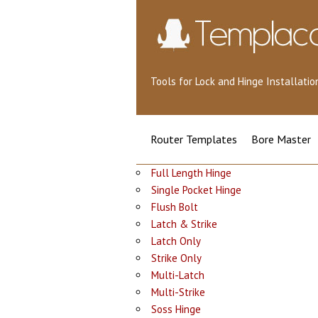
Tools for Lock and Hinge Installat
Router Templates
Bore Master
Full Length Hinge
Single Pocket Hinge
Flush Bolt
Latch & Strike
Latch Only
Strike Only
Multi-Latch
Multi-Strike
Soss Hinge