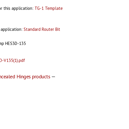
 this application:
TG-1 Template
 application:
Standard Router Bit
amp HES3D-135
D-V135(1).pdf
ncealed Hinges products
—