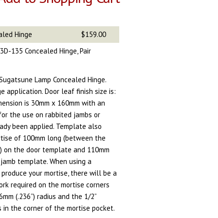
aled Hinge
$159.00
3D-135 Concealed Hinge, Pair
 Sugatsune Lamp Concealed Hinge.
 application. Door leaf finish size is:
mension is 30mm x 160mm with an
for the use on rabbited jambs or
ady been applied. Template also
tise of 100mm long (between the
re) on the door template and 110mm
 jamb template. When using a
 produce your mortise, there will be a
rk required on the mortise corners
mm (.236”) radius and the 1/2”
s in the corner of the mortise pocket.