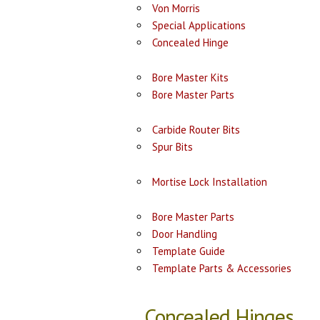
Von Morris
Special Applications
Concealed Hinge
Bore Master Kits
Bore Master Parts
Carbide Router Bits
Spur Bits
Mortise Lock Installation
Bore Master Parts
Door Handling
Template Guide
Template Parts & Accessories
Concealed Hinges