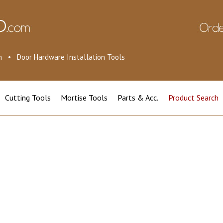
ion • Door Hardware Installation Tools
Cutting Tools
Mortise Tools
Parts & Acc.
Product Search