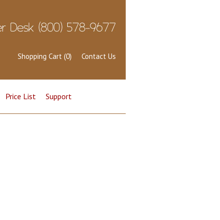
Shopping Cart (0)
Contact Us
Price List
Support