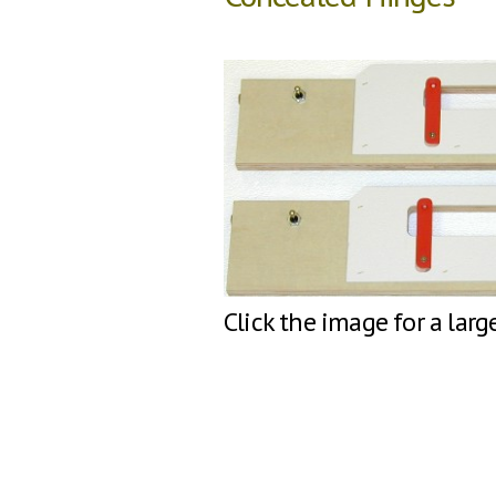
Click the image for a larg