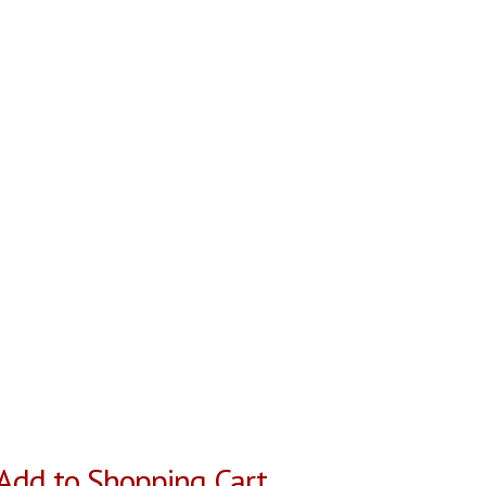
Add to Shopping Cart