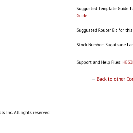
Suggusted Template Guide for
Guide
Suggusted Router Bit for this
Stock Number: Sugatsune L
Support and Help Files:
HES3
—
Back to other Co
s Inc. All rights reserved.