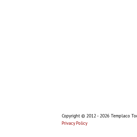
Copyright © 2012 - 2026 Templaco Tool
Privacy Policy