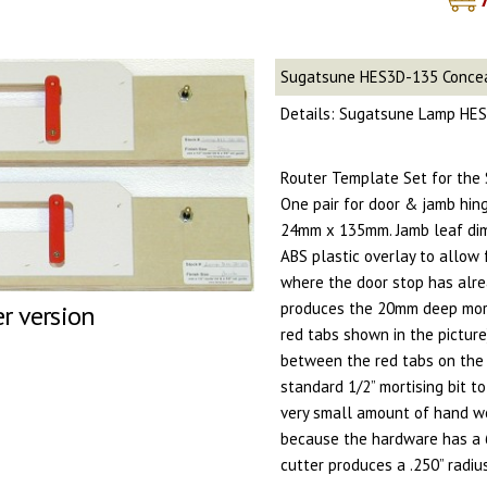
Sugatsune HES3D-135 Conce
Details: Sugatsune Lamp HES
Router Template Set for the
One pair for door & jamb hinge
24mm x 135mm. Jamb leaf di
ABS plastic overlay to allow 
where the door stop has alre
produces the 20mm deep mor
er version
red tabs shown in the pictu
between the red tabs on the
standard 1/2” mortising bit to
very small amount of hand wo
because the hardware has a 6
cutter produces a .250” radiu