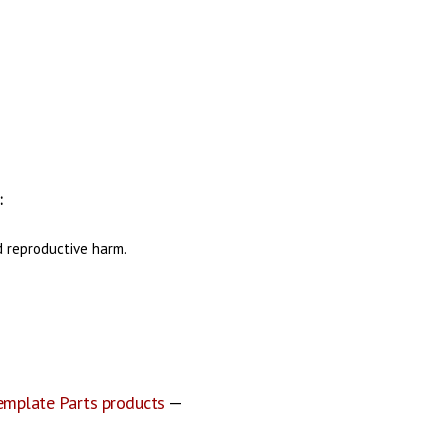
:
d reproductive harm.
emplate Parts products
—