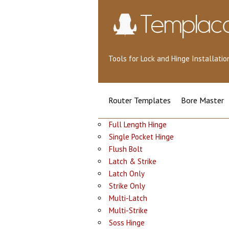
Tools for Lock and Hinge Installat
Router Templates
Bore Master
Full Length Hinge
Single Pocket Hinge
Flush Bolt
Latch & Strike
Latch Only
Strike Only
Multi-Latch
Multi-Strike
Soss Hinge