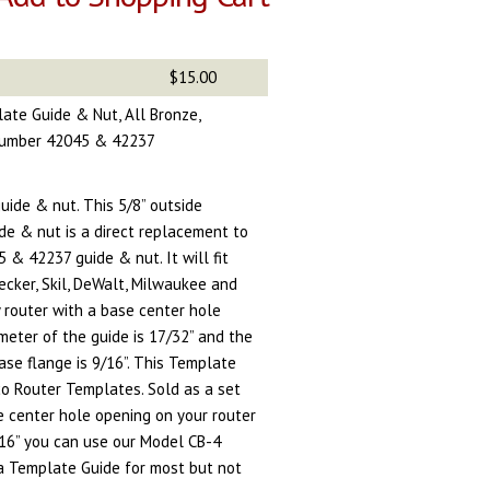
$15.00
late Guide & Nut, All Bronze,
 Number 42045 & 42237
uide & nut. This 5/8” outside
de & nut is a direct replacement to
& 42237 guide & nut. It will fit
ecker, Skil, DeWalt, Milwaukee and
 router with a base center hole
ameter of the guide is 17/32” and the
ase flange is 9/16”. This Template
o Router Templates. Sold as a set
he center hole opening on your router
/16” you can use our Model CB-4
 a Template Guide for most but not