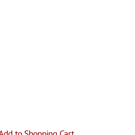
Add to Shopping Cart