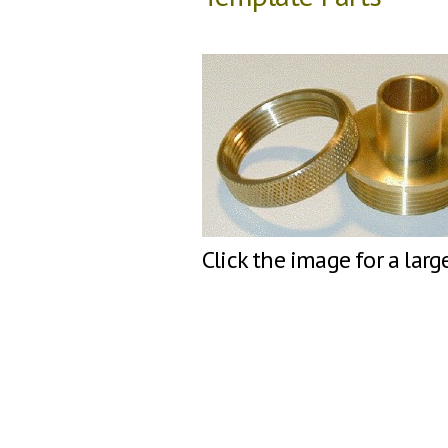
Click the image for a larg