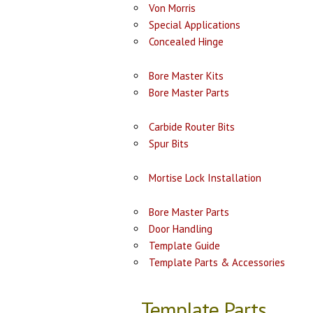
Von Morris
Special Applications
Concealed Hinge
Bore Master Kits
Bore Master Parts
Carbide Router Bits
Spur Bits
Mortise Lock Installation
Bore Master Parts
Door Handling
Template Guide
Template Parts & Accessories
Template Parts