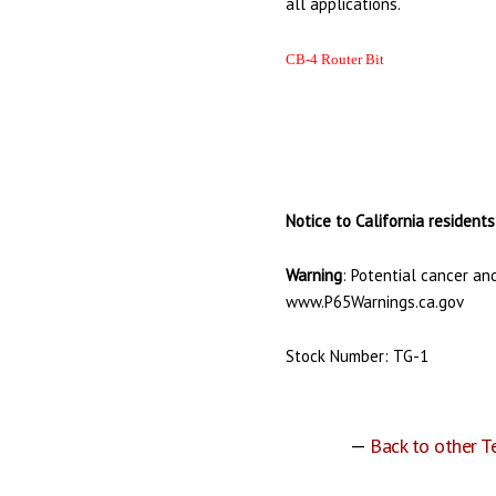
all applications.
CB-4 Router Bit
Notice to California residents
Warning
: Potential cancer an
www.P65Warnings.ca.gov
Stock Number: TG-1
—
Back to other T