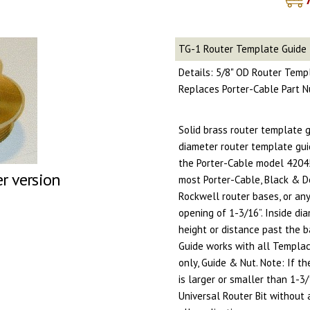
TG-1 Router Template Guide
Details: 5/8" OD Router Temp
Replaces Porter-Cable Part
Solid brass router template g
diameter router template gui
the Porter-Cable model 42045 
er version
most Porter-Cable, Black & D
Rockwell router bases, or any
opening of 1-3/16”. Inside di
height or distance past the b
Guide works with all Templac
only, Guide & Nut. Note: If t
is larger or smaller than 1-3
Universal Router Bit without