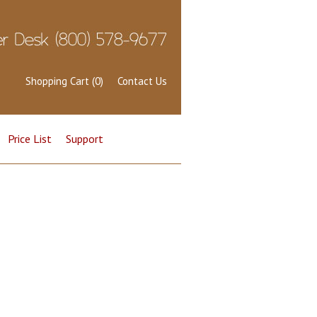
Shopping Cart (0)
Contact Us
Price List
Support