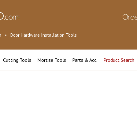
ion • Door Hardware Installation Tools
Cutting Tools
Mortise Tools
Parts & Acc.
Product Search