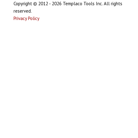
Copyright © 2012 - 2026 Templaco Tools Inc. All rights
reserved.
Privacy Policy