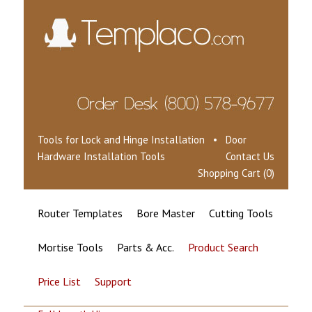
Tools for Lock and Hinge Installation • Door
Hardware Installation Tools
Contact Us
Shopping Cart (0)
Router Templates
Bore Master
Cutting Tools
Mortise Tools
Parts & Acc.
Product Search
Price List
Support