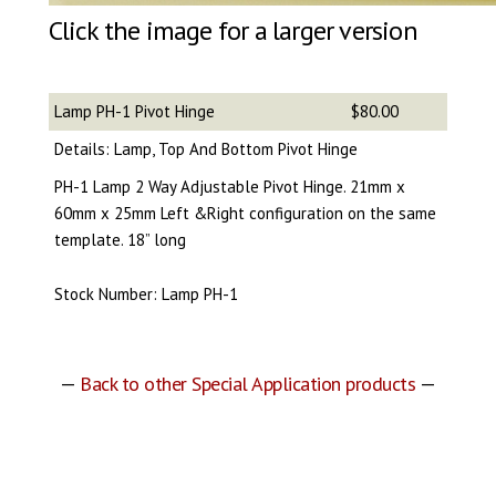
Click the image for a larger version
Lamp PH-1 Pivot Hinge
$80.00
Details: Lamp, Top And Bottom Pivot Hinge
PH-1 Lamp 2 Way Adjustable Pivot Hinge. 21mm x
60mm x 25mm Left &Right configuration on the same
template. 18” long
Stock Number: Lamp PH-1
—
Back to other Special Application products
—