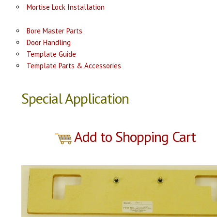
Mortise Lock Installation
Bore Master Parts
Door Handling
Template Guide
Template Parts & Accessories
Special Application
Add to Shopping Cart