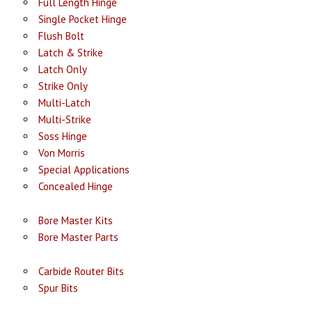
Full Length Hinge
Single Pocket Hinge
Flush Bolt
Latch & Strike
Latch Only
Strike Only
Multi-Latch
Multi-Strike
Soss Hinge
Von Morris
Special Applications
Concealed Hinge
Bore Master Kits
Bore Master Parts
Carbide Router Bits
Spur Bits