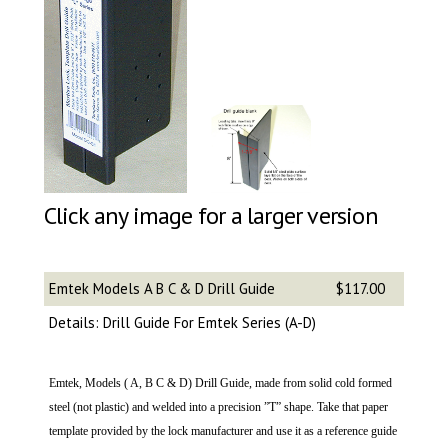
Click any image for a larger version
Emtek Models A B C & D Drill Guide
$117.00
Details: Drill Guide For Emtek Series (A-D)
Emtek, Models ( A, B C & D) Drill Guide, made from solid cold formed
steel (not plastic) and welded into a precision ”T” shape. Take that paper
template provided by the lock manufacturer and use it as a reference guide