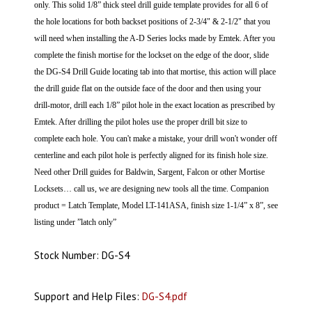
only. This solid 1/8” thick steel drill guide template provides for all 6 of
the hole locations for both backset positions of 2-3/4" & 2-1/2" that you
will need when installing the A-D Series locks made by Emtek.
After you
complete the finish mortise for the lockset on the edge of the door, slide
the DG-S4 Drill Guide locating tab into that mortise, this action will place
the drill guide flat on the outside face of the door and then using your
drill-motor, drill each 1/8” pilot hole in the exact location as prescribed by
Emtek. After drilling the pilot holes use the proper drill bit size to
complete each hole.
You can't make a mistake, your drill won't wonder off
centerline and each pilot hole is perfectly aligned for its finish hole size.
Need other Drill guides for Baldwin, Sargent, Falcon or other Mortise
Locksets… call us, we are designing new tools all the time. Companion
product = Latch Template, Model LT-141ASA, finish size 1-1/4” x 8”, see
listing under ”latch only”
Stock Number: DG-S4
Support and Help Files:
DG-S4.pdf