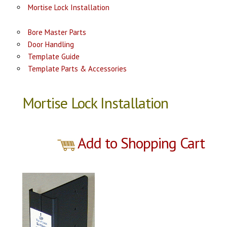
Mortise Lock Installation
Bore Master Parts
Door Handling
Template Guide
Template Parts & Accessories
Mortise Lock Installation
Add to Shopping Cart