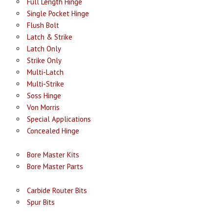
Full Length Hinge
Single Pocket Hinge
Flush Bolt
Latch & Strike
Latch Only
Strike Only
Multi-Latch
Multi-Strike
Soss Hinge
Von Morris
Special Applications
Concealed Hinge
Bore Master Kits
Bore Master Parts
Carbide Router Bits
Spur Bits