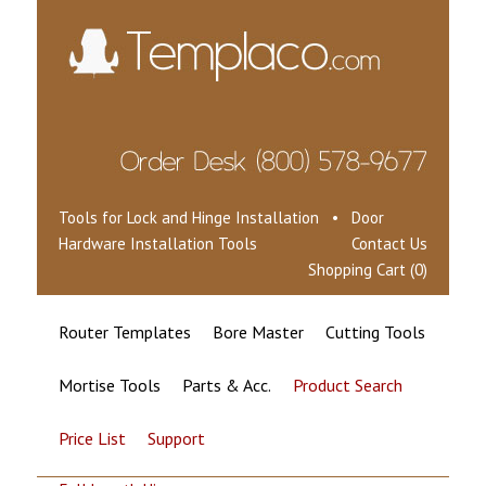
Tools for Lock and Hinge Installation • Door
Hardware Installation Tools
Contact Us
Shopping Cart (0)
Router Templates
Bore Master
Cutting Tools
Mortise Tools
Parts & Acc.
Product Search
Price List
Support