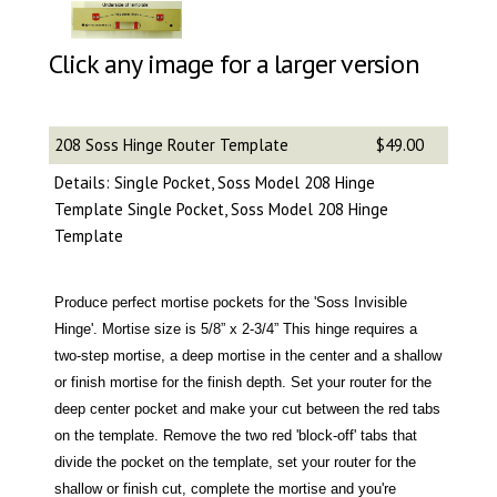
Click any image for a larger version
208 Soss Hinge Router Template
$49.00
Details: Single Pocket, Soss Model 208 Hinge
Template Single Pocket, Soss Model 208 Hinge
Template
Produce perfect mortise pockets for the 'Soss Invisible
Hinge'. Mortise size is 5/8” x 2-3/4” This hinge requires a
two-step mortise, a deep mortise in the center and a shallow
or finish mortise for the finish depth. Set your router for the
deep center pocket and make your cut between the red tabs
on the template. Remove the two red 'block-off' tabs that
divide the pocket on the template, set your router for the
shallow or finish cut, complete the mortise and you're