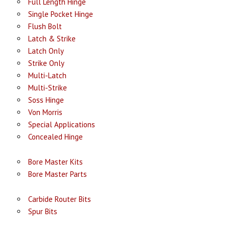
Full Length Hinge
Single Pocket Hinge
Flush Bolt
Latch & Strike
Latch Only
Strike Only
Multi-Latch
Multi-Strike
Soss Hinge
Von Morris
Special Applications
Concealed Hinge
Bore Master Kits
Bore Master Parts
Carbide Router Bits
Spur Bits