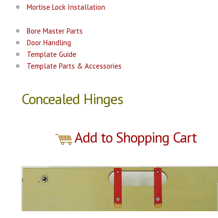
Mortise Lock Installation
Bore Master Parts
Door Handling
Template Guide
Template Parts & Accessories
Concealed Hinges
Add to Shopping Cart