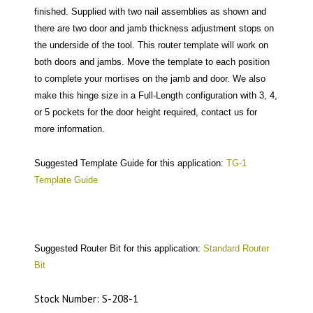
finished. Supplied with two nail assemblies as shown and
there are two door and jamb thickness adjustment stops on
the underside of the tool. This router template will work on
both doors and jambs. Move the template to each position
to complete your mortises on the jamb and door. We also
make this hinge size in a Full-Length configuration with 3, 4,
or 5 pockets for the door height required, contact us for
more information.
Suggested Template Guide for this application:
TG-1
Template Guide
Suggested Router Bit for this application:
Standard Router
Bit
Stock Number: S-208-1