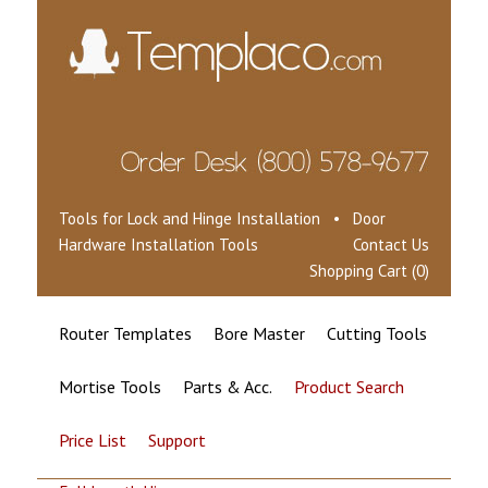
Tools for Lock and Hinge Installation • Door
Hardware Installation Tools
Contact Us
Shopping Cart (0)
Router Templates
Bore Master
Cutting Tools
Mortise Tools
Parts & Acc.
Product Search
Price List
Support