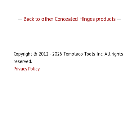
—
Back to other Concealed Hinges products
—
Copyright © 2012 - 2026 Templaco Tools Inc. All rights
reserved.
Privacy Policy