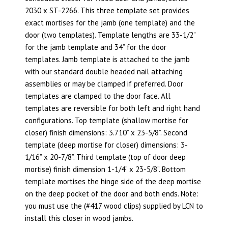
2030 x ST-2266. This three template set provides
exact mortises for the jamb (one template) and the
door (two templates). Template lengths are 33-1/2”
for the jamb template and 34” for the door
templates. Jamb template is attached to the jamb
with our standard double headed nail attaching
assemblies or may be clamped if preferred. Door
templates are clamped to the door face. All
templates are reversible for both left and right hand
configurations. Top template (shallow mortise for
closer) finish dimensions: 3.710” x 23-5/8”. Second
template (deep mortise for closer) dimensions: 3-
1/16” x 20-7/8”. Third template (top of door deep
mortise) finish dimension 1-1/4” x 23-5/8”. Bottom
template mortises the hinge side of the deep mortise
on the deep pocket of the door and both ends. Note:
you must use the (#417 wood clips) supplied by LCN to
install this closer in wood jambs.