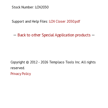
Stock Number: LCN2030
Support and Help Files:
LCN Closer 2030.pdf
—
Back to other Special Application products
—
Copyright © 2012 - 2026 Templaco Tools Inc. All rights
reserved.
Privacy Policy