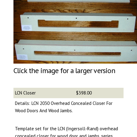
Click the image for a larger version
LCN Closer
$398.00
Details: LCN 2030 Overhead Concealed Closer For
Wood Doors And Wood Jambs.
Template set for the LCN (Ingersoll-Rand) overhead
concealed closer for wood door and jambs, series