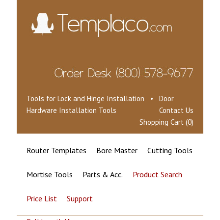
Tools for Lock and Hinge Installation • Door
Hardware Installation Tools
Contact Us
Shopping Cart (0)
Router Templates
Bore Master
Cutting Tools
Mortise Tools
Parts & Acc.
Product Search
Price List
Support