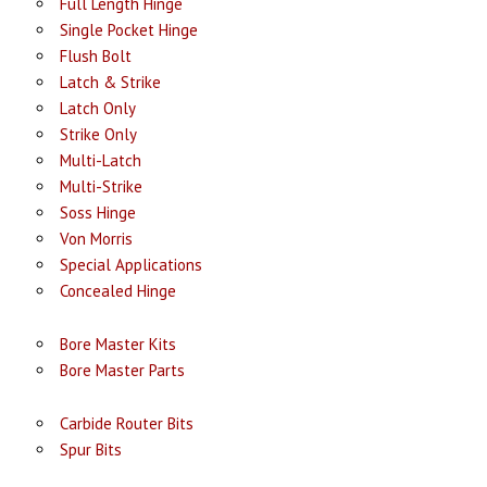
Full Length Hinge
Single Pocket Hinge
Flush Bolt
Latch & Strike
Latch Only
Strike Only
Multi-Latch
Multi-Strike
Soss Hinge
Von Morris
Special Applications
Concealed Hinge
Bore Master Kits
Bore Master Parts
Carbide Router Bits
Spur Bits