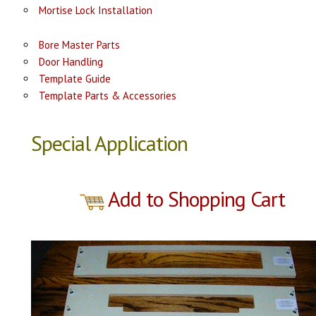
Mortise Lock Installation
Bore Master Parts
Door Handling
Template Guide
Template Parts & Accessories
Special Application
Add to Shopping Cart